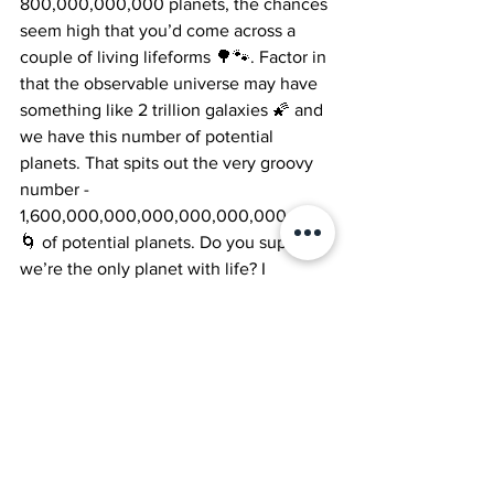
800,000,000,000 planets, the chances 
seem high that you’d come across a 
couple of living lifeforms 🌳🐾. Factor in 
that the observable universe may have 
something like 2 trillion galaxies 🌠 and 
we have this number of potential 
planets. That spits out the very groovy 
number - 
1,600,000,000,000,000,000,000,000 
🌀 of potential planets. Do you suppose 
we’re the only planet with life? I 
wonder… 🤔💫.
Science
Homeschooling