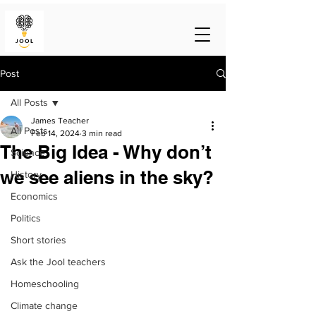
Post
All Posts
James Teacher
All Posts
Feb 14, 2024
3 min read
The Big Idea - Why don’t
Science
we see aliens in the sky?
History
Economics
Politics
Short stories
Ask the Jool teachers
Homeschooling
Climate change