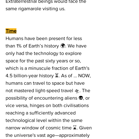
Extraterrestrial beings would face the 
same rigamarole visiting us.
Time
Humans have been present for less 
than 1% of Earth’s history 🌍. We have 
only had the technology to explore 
space for the past sixty years or so, 
which is a minuscule fraction of Earth's 
4.5 billion-year history ⏳. As of … NOW, 
humans can travel to space but have 
not mastered light-speed travel 🛸. The 
possibility of encountering aliens 👽, or 
vice versa, hinges on both civilisations 
reaching a sufficiently advanced 
technological level within the same 
narrow window of cosmic time ⌛. Given 
the universe's vast age—approximately 