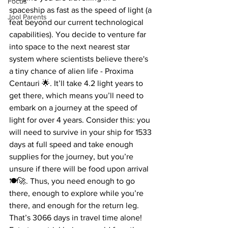
Focus
spaceship as fast as the speed of light (a 
Jool Parents
feat beyond our current technological 
capabilities). You decide to venture far 
into space to the next nearest star 
system where scientists believe there's 
a tiny chance of alien life - Proxima 
Centauri 🌟. It’ll take 4.2 light years to 
get there, which means you’ll need to 
embark on a journey at the speed of 
light for over 4 years. Consider this: you 
will need to survive in your ship for 1533 
days at full speed and take enough 
supplies for the journey, but you’re 
unsure if there will be food upon arrival 
🍽️🚀. Thus, you need enough to go 
there, enough to explore while you’re 
there, and enough for the return leg. 
That’s 3066 days in travel time alone! 