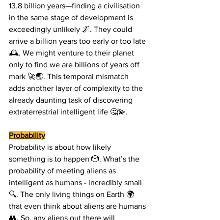
13.8 billion years—finding a civilisation 
in the same stage of development is 
exceedingly unlikely 🌌. They could 
arrive a billion years too early or too late 
🕰️. We might venture to their planet 
only to find we are billions of years off 
mark 🚀🌏. This temporal mismatch 
adds another layer of complexity to the 
already daunting task of discovering 
extraterrestrial intelligent life 🤔💫.
Probability
Probability is about how likely 
something is to happen 🎲. What’s the 
probability of meeting aliens as 
intelligent as humans - incredibly small 
🔍. The only living things on Earth 🌍 
that even think about aliens are humans 
👥. So, any aliens out there will 