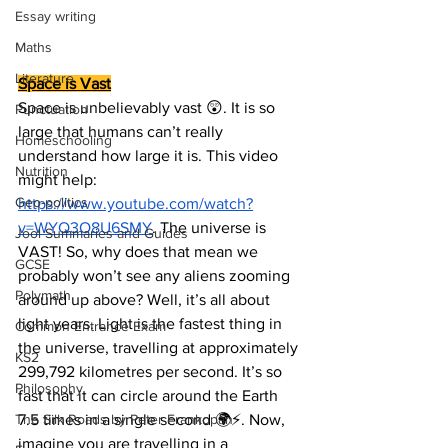
Essay writing
Maths
Literature
Space is Vast
Space is unbelievably vast 😲. It is so 
Punctuation
large that humans can’t really 
Homeschooling
understand how large it is. This video 
Nutrition
might help: 
Geo-politics
https://www.youtube.com/watch?
v=WYQ3O8U6SMY
. The universe is 
Jool Summaries and Guides
VAST! So, why does that mean we 
GCSE
probably won’t see any aliens zooming 
Polymath
around up above? Well, it’s all about 
light years. Light is the fastest thing in 
Common Entrance Exam
the universe, travelling at approximately 
KS2
299,792 kilometres per second. It’s so 
Philosophy
fast that it can circle around the Earth 
7.5 times in a single second 🌍⚡. Now, 
The Silk Roads by Peter Frankopan
imagine you are travelling in a 