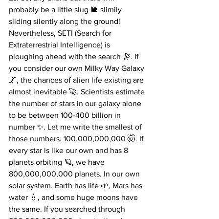
probably be a little slug 🐌 slimily 
sliding silently along the ground! 
Nevertheless, SETI (Search for 
Extraterrestrial Intelligence) is 
ploughing ahead with the search 🔭. If 
you consider our own Milky Way Galaxy 
🌌, the chances of alien life existing are 
almost inevitable 🚀. Scientists estimate 
the number of stars in our galaxy alone 
to be between 100-400 billion in 
number ✨. Let me write the smallest of 
those numbers. 100,000,000,000 🤯. If 
every star is like our own and has 8 
planets orbiting 🪐, we have 
800,000,000,000 planets. In our own 
solar system, Earth has life 🌱, Mars has 
water 💧, and some huge moons have 
the same. If you searched through 