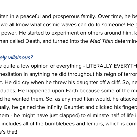
tan in a peaceful and prosperous family. Over time, he
 we all know what cosmic waves can do to someone! He g
 power. He started to experiment on others around him, k
oman called Death, and turned into the 
Mad Titan 
determined
y villainous?
e quite a low opinion of everything - LITERALLY EVERYTHI
esitation in anything he did throughout his reign of terror
t. He did cry when he threw his daughter off a cliff. So, ne
f dudes. He happened upon Earth because some of the migh
d he wanted them. So, as any mad titan would, he attacke
lly, he gained the Infinity Gauntlet and clicked his finger
em - he might have just clapped) to eliminate half of life i
 includes all of the bumblebees and lemurs, which is com
’s that! 