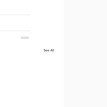
See All