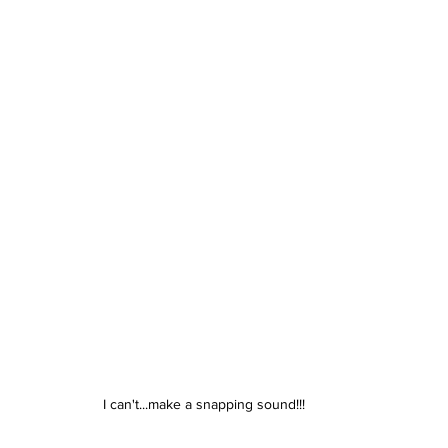
I can't...make a snapping sound!!!