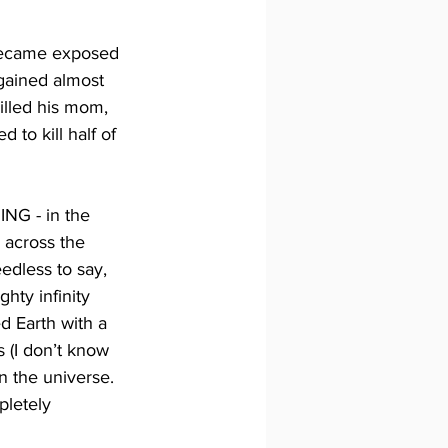
 became exposed 
ained almost 
illed his mom, 
 to kill half of 
NG - in the 
 across the 
edless to say, 
ty infinity 
d Earth with a 
s (I don’t know 
n the universe. 
pletely 