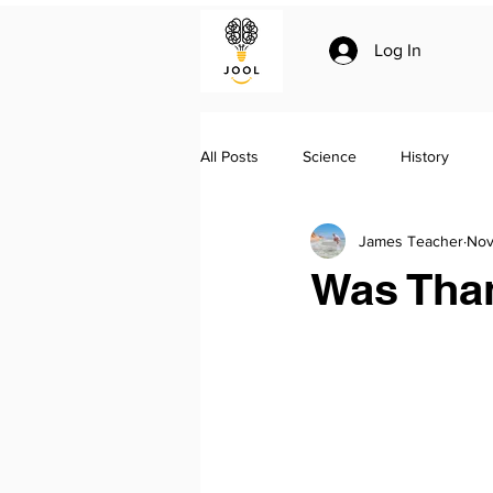
Log In
All Posts
Science
History
James Teacher
Nov
Climate change
Essay writing
Was Tha
Geo-politics
Jool Summaries a
The Silk Roads by Peter Frankopan