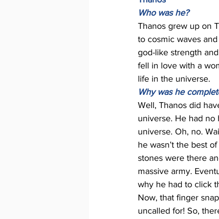
Who was he? 
Thanos grew up on Ti
to cosmic waves and
god-like strength and
fell in love with a w
life in the universe.
Why was he completel
Well, Thanos did hav
universe. He had no h
universe. Oh, no. Wai
he wasn’t the best o
stones were there an
massive army. Eventua
why he had to click th
Now, that finger snap
uncalled for! So, there