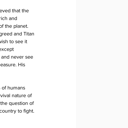
eved that the 
rich and 
 the planet. 
agreed and Titan 
sh to see it 
except 
e and never see 
leasure. His 
% of humans 
vival nature of 
the question of 
ountry to fight. 