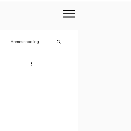
Homeschooling
Nutrition
KS2
Philosophy