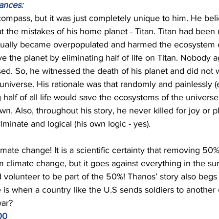
ances: 
ompass, but it was just completely unique to him. He beli
 the mistakes of his home planet - Titan. Titan had been 
ually became overpopulated and harmed the ecosystem of
 the planet by eliminating half of life on Titan. Nobody 
d. So, he witnessed the death of his planet and did not wi
niverse. His rationale was that randomly and painlessly (
alf of all life would save the ecosystems of the univers
own. Also, throughout his story, he never killed for joy or p
iminate and logical (his own logic - yes). 
ate change! It is a scientific certainty that removing 50
 climate change, but it goes against everything in the sur
volunteer to be part of the 50%! Thanos’ story also begs 
 is when a country like the U.S sends soldiers to another c
war? 
00