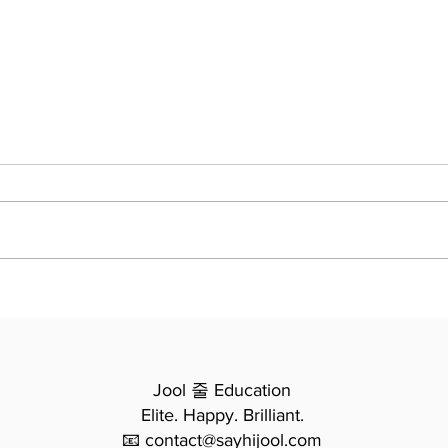
5 Mind-Bending Truths I Re-
Learned Writing the Jool
Polymath Curriculum (And
By James, Founder of Jool
Why Your Child Needs
Them)
Education We often believe
education happens in straight
lines: you learn A, then B, then C.
But when I set out to write the
To K
Jool Polymath Curriculum , I didn’t
Chap
Stud
want straight
Anal
Jool 줄 Education
Elite. Happy. Brilliant.
📧 contact@sayhijool.com