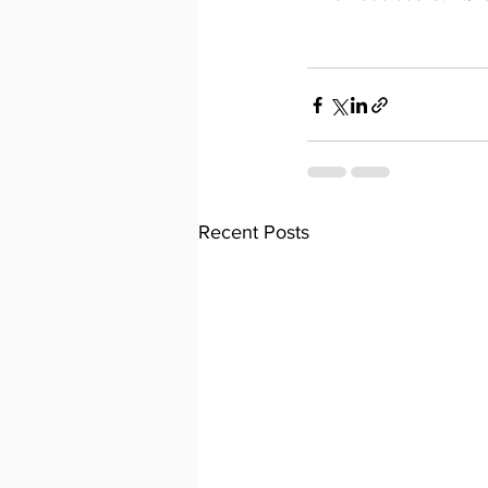
Recent Posts