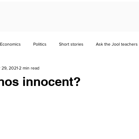
Economics
Politics
Short stories
Ask the Jool teachers
 29, 2021
2 min read
Maths
Literature
Punctuation
Homeschooling
nos innocent?
nd Guides
GCSE
Polymath
Common Entrance Exam
Focus
Jool Parents