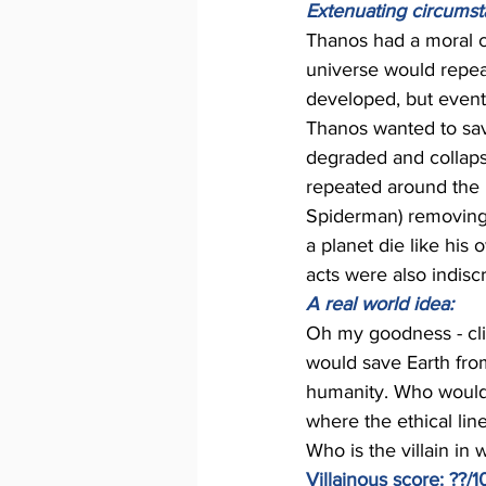
Extenuating circumst
Thanos had a moral c
universe would repeat
developed, but event
Thanos wanted to save
degraded and collapse
repeated around the u
Spiderman) removing h
a planet die like his 
acts were also indiscr
A real world idea: 
Oh my goodness - clim
would save Earth from
humanity. Who would 
where the ethical line
Who is the villain in 
Villainous score: ??/1