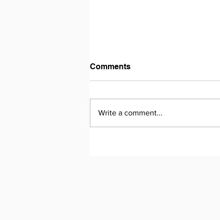
Comments
Write a comment...
Essay Writing - From
Potential to Precision: How
Mina Transformed Her
Writing in One Year