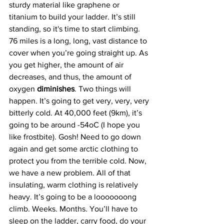
sturdy material like graphene or 
titanium to build your ladder. It’s still 
standing, so it's time to start climbing. 
76 miles is a long, long, vast distance to 
cover when you’re going straight up. As 
you get higher, the amount of air 
decreases, and thus, the amount of 
oxygen 
diminishes
. Two things will 
happen. It’s going to get very, very, very 
bitterly cold. At 40,000 feet (9km), it’s 
going to be around -54oC (I hope you 
like frostbite). Gosh! Need to go down 
again and get some arctic clothing to 
protect you from the terrible cold. Now, 
we have a new problem. All of that 
insulating, warm clothing is relatively 
heavy. It’s going to be a looooooong 
climb. Weeks. Months. You’ll have to 
sleep on the ladder, carry food, do your 