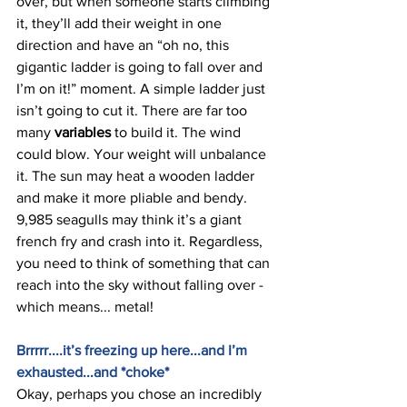
over, but when someone starts climbing 
it, they’ll add their weight in one 
direction and have an “oh no, this 
gigantic ladder is going to fall over and 
I’m on it!” moment. A simple ladder just 
isn’t going to cut it. There are far too 
many 
variables 
to build it. The wind 
could blow. Your weight will unbalance 
it. The sun may heat a wooden ladder 
and make it more pliable and bendy. 
9,985 seagulls may think it’s a giant 
french fry and crash into it. Regardless, 
you need to think of something that can 
reach into the sky without falling over - 
which means... metal! 
Brrrrr....it’s freezing up here...and I’m 
exhausted...and *choke* 
Okay, perhaps you chose an incredibly 