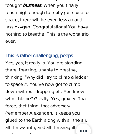
*cough* 
business
. When you finally 
reach high enough to really get close to 
space, there will be even less air and 
less oxygen. Congratulations! You have 
nothing to breathe. This is the worst trip 
ever. 
This is rather challenging, peeps 
Yes, yes, it really is. You are standing 
there, freezing, unable to breathe, 
thinking, “why did I try to climb a ladder 
to space?”. You’ve now got to climb 
down without dropping off. You know 
who I blame? Gravity. Yes, gravity! That 
force, that thing, that adversary 
(remember Alexander). It keeps you 
glued to the Earth along with all the air, 
all the warmth, and all the seagull poop 