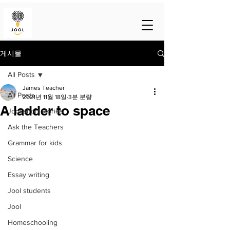
게시물
All Posts
James Teacher
All Posts
2021년 11월 18일
3분 분량
A ladder to space
Jool short stories
Ask the Teachers
Grammar for kids
Science
Essay writing
Jool students
Jool
Homeschooling