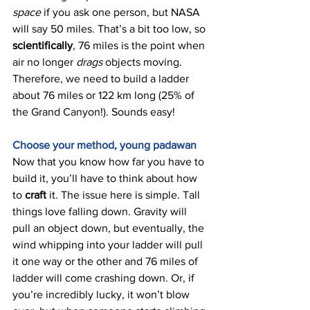
space 
if you ask one person, but NASA 
will say 50 miles. That’s a bit too low, so 
scientifically
, 76 miles is the point when 
air no longer 
drags 
objects moving. 
Therefore, we need to build a ladder 
about 76 miles or 122 km long (25% of 
the Grand Canyon!). Sounds easy! 
Choose your method, young padawan 
Now that you know how far you have to 
build it, you’ll have to think about how 
to 
craft 
it. The issue here is simple. Tall 
things love falling down. Gravity will 
pull an object down, but eventually, the 
wind whipping into your ladder will pull 
it one way or the other and 76 miles of 
ladder will come crashing down. Or, if 
you’re incredibly lucky, it won’t blow 