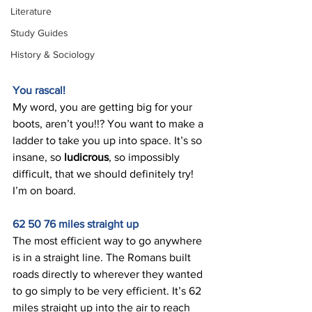
Literature
Study Guides
History & Sociology
You rascal! 
My word, you are getting big for your 
boots, aren’t you!!? You want to make a 
ladder to take you up into space. It’s so 
insane, so 
ludicrous
, so impossibly 
difficult, that we should definitely try! 
I’m on board. 
62 50 76 miles straight up 
The most efficient way to go anywhere 
is in a straight line. The Romans built 
roads directly to wherever they wanted 
to go simply to be very efficient. It’s 62 
miles straight up into the air to reach 