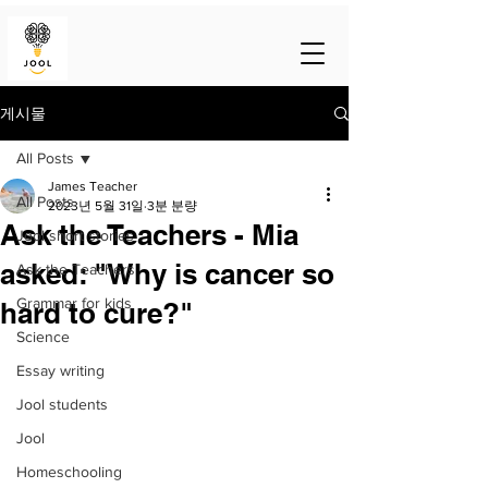
게시물
All Posts
James Teacher
All Posts
2023년 5월 31일
3분 분량
Ask the Teachers - Mia
Jool short stories
asked: "Why is cancer so
Ask the Teachers
Grammar for kids
hard to cure?"
Science
Essay writing
Jool students
Jool
Homeschooling