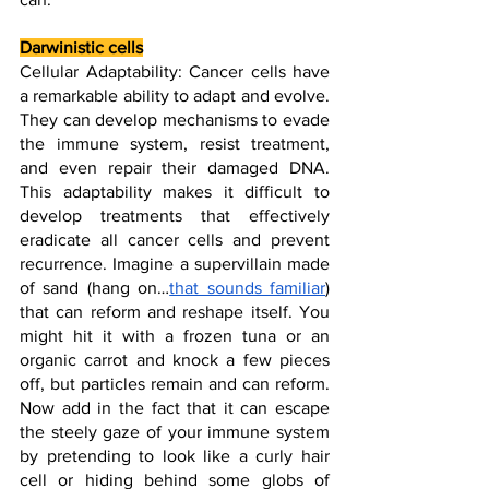
Darwinistic cells
Cellular Adaptability: Cancer cells have 
a remarkable ability to adapt and evolve. 
They can develop mechanisms to evade 
the immune system, resist treatment, 
and even repair their damaged DNA. 
This adaptability makes it difficult to 
develop treatments that effectively 
eradicate all cancer cells and prevent 
recurrence. Imagine a supervillain made 
of sand (hang on…
that sounds familiar
) 
that can reform and reshape itself. You 
might hit it with a frozen tuna or an 
organic carrot and knock a few pieces 
off, but particles remain and can reform. 
Now add in the fact that it can escape 
the steely gaze of your immune system 
by pretending to look like a curly hair 
cell or hiding behind some globs of 