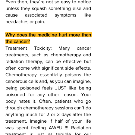
Even then, they’re not so easy to notice 
unless they squash something else and 
cause associated symptoms like 
headaches or pain. 
Why does the medicine hurt more than 
the cancer?
Treatment Toxicity: Many cancer 
treatments, such as chemotherapy and 
radiation therapy, can be effective but 
often come with significant side effects. 
Chemotherapy essentially poisons the 
cancerous cells and, as you can imagine, 
being poisoned feels JUST like being 
poisoned for any other reason. Your 
body hates it. Often, patients who go 
through chemotherapy sessions can’t do 
anything much for 2 or 3 days after the 
treatment. Imagine if half of your life 
was spent feeling AWFUL!!! Radiation 
treatment is just as terrible for our 