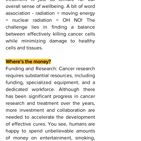
overall sense of wellbeing. A bit of word 
association - radiation = moving energy 
= nuclear radiation = OH NO! The 
challenge lies in finding a balance 
between effectively killing cancer cells 
while minimizing damage to healthy 
cells and tissues. 
Where’s the money?
Funding and Research: Cancer research 
requires substantial resources, including 
funding, specialized equipment, and a 
dedicated workforce. Although there 
has been significant progress in cancer 
research and treatment over the years, 
more investment and collaboration are 
needed to accelerate the development 
of effective cures. You see, humans are 
happy to spend unbelievable amounts 
of money on entertainment, smoking, 