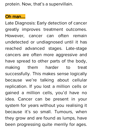
protein. Now, that’s a supervillain.
Oh man….
Late Diagnosis: Early detection of cancer 
greatly improves treatment outcomes. 
However, cancer can often remain 
undetected or undiagnosed until it has 
reached advanced stages. Late-stage 
cancers are often more aggressive and 
have spread to other parts of the body, 
making them harder to treat 
successfully. This makes sense logically 
because we’re talking about cellular 
replication. If you lost a million cells or 
gained a million cells, you’d have no 
idea. Cancer can be present in your 
system for years without you realising it 
because it’s so small. Tumours, when 
they grow and are found as lumps, have 
been progressing quite merrily for ages. 