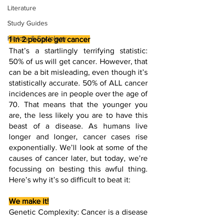
Literature
Study Guides
History & Sociology
1 in 2 people get cancer
That’s a startlingly terrifying statistic: 
50% of us will get cancer. However, that 
can be a bit misleading, even though it’s 
statistically accurate. 50% of ALL cancer 
incidences are in people over the age of 
70. That means that the younger you 
are, the less likely you are to have this 
beast of a disease. As humans live 
longer and longer, cancer cases rise 
exponentially. We’ll look at some of the 
causes of cancer later, but today, we’re 
focussing on besting this awful thing. 
Here’s why it’s so difficult to beat it:
We make it!
Genetic Complexity: Cancer is a disease 