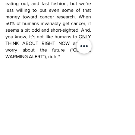
eating out, and fast fashion, but we’re 
less willing to put even some of that 
money toward cancer research. When 
50% of humans invariably get cancer, it 
seems a bit odd and short-sighted. And, 
you know, it’s not like humans to ONLY 
THINK ABOUT RIGHT NOW and not 
worry about the future (*GLOBAL 
WARMING ALERT*), right?
A new hope
Sounds familiar. Despite these 
challenges, ongoing research and 
advancements in technology provide 
hope for improved cancer treatments 
and, ultimately, a cure. Let’s just hope 
we find that before we find the cure for 
wrinkles. 