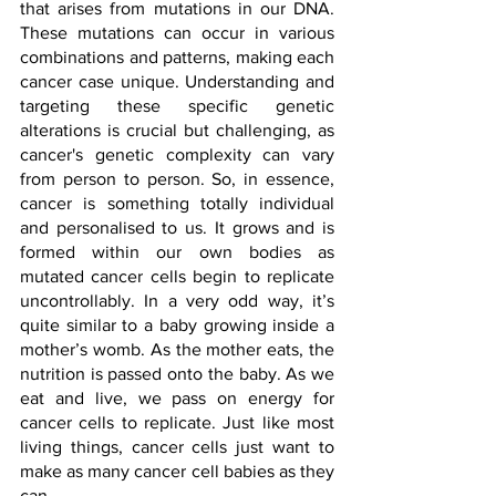
that arises from mutations in our DNA. 
These mutations can occur in various 
combinations and patterns, making each 
cancer case unique. Understanding and 
targeting these specific genetic 
alterations is crucial but challenging, as 
cancer's genetic complexity can vary 
from person to person. So, in essence, 
cancer is something totally individual 
and personalised to us. It grows and is 
formed within our own bodies as 
mutated cancer cells begin to replicate 
uncontrollably. In a very odd way, it’s 
quite similar to a baby growing inside a 
mother’s womb. As the mother eats, the 
nutrition is passed onto the baby. As we 
eat and live, we pass on energy for 
cancer cells to replicate. Just like most 
living things, cancer cells just want to 
make as many cancer cell babies as they 
can. 