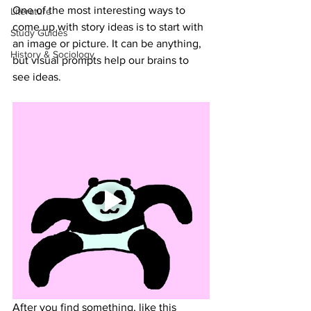
One of the most interesting ways to 
Literature
come up with story ideas is to start with 
Study Guides
an image or picture. It can be anything, 
History & Sociology
but visual prompts help our brains to 
see ideas. 
After you find something, like this 