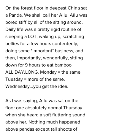
On the forest floor in deepest China sat 
a Panda. We shall call her Ailu. Ailu was 
bored stiff by all of the sitting around. 
Daily life was a pretty rigid routine of 
sleeping a LOT, waking up, scratching 
bellies for a few hours contentedly, 
doing some *important* business, and 
then, importantly, wonderfully, sitting 
down for 9 hours to eat bamboo 
ALL.DAY.LONG. Monday = the same. 
Tuesday = more of the same. 
Wednesday...you get the idea. 
As I was saying, Ailu was sat on the 
floor one absolutely normal Thursday 
when she heard a soft fluttering sound 
above her. Nothing much happened 
above pandas except tall shoots of 