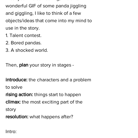
wonderful GIF of some panda jiggling 
and giggling, I like to think of a few 
objects/ideas that come into my mind to 
use in the story. 
1. Talent contest. 
2. Bored pandas. 
3. A shocked world. 
Then, 
plan
 your story in stages - 
introduce:
 the characters and a problem 
to solve
rising action: 
things start to happen
climax:
 the most exciting part of the 
story
resolution: 
what happens after? 
Intro: 