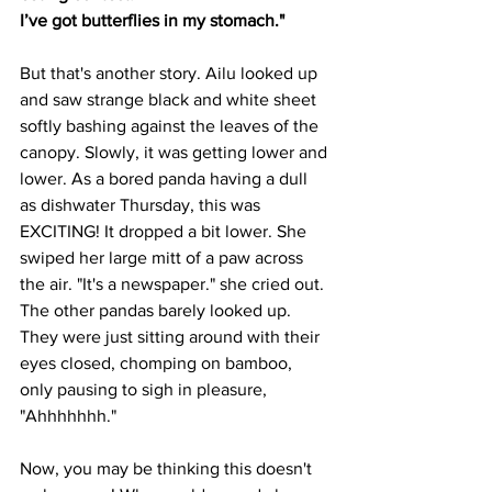
I’ve got butterflies in my stomach."
But that's another story. Ailu looked up 
and saw strange black and white sheet 
softly bashing against the leaves of the 
canopy. Slowly, it was getting lower and 
lower. As a bored panda having a dull 
as dishwater Thursday, this was 
EXCITING! It dropped a bit lower. She 
swiped her large mitt of a paw across 
the air. "It's a newspaper." she cried out. 
The other pandas barely looked up. 
They were just sitting around with their 
eyes closed, chomping on bamboo, 
only pausing to sigh in pleasure, 
"Ahhhhhhh."
Now, you may be thinking this doesn't 