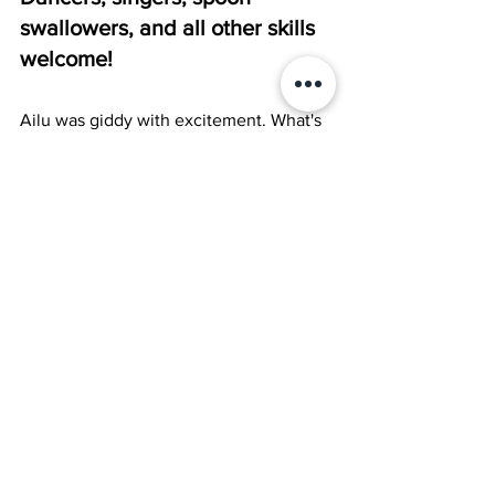
swallowers, and all other skills 
welcome! 
Ailu was giddy with excitement. What's 
the one thing that pandas love more 
even than bamboo? No, not spoon 
swallowing. DANCING! A talent contest 
and they want dancers. What did Ailu 
do next? Well, I'll tell you. She...
You finish it. =)