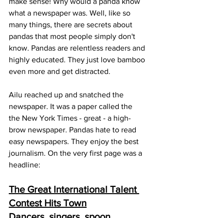
make sense! Why would a panda know 
what a newspaper was. Well, like so 
many things, there are secrets about 
pandas that most people simply don't 
know. Pandas are relentless readers and 
highly educated. They just love bamboo 
even more and get distracted. 
Ailu reached up and snatched the 
newspaper. It was a paper called the 
the New York Times - great - a high-
brow newspaper. Pandas hate to read 
easy newspapers. They enjoy the best 
journalism. On the very first page was a 
headline:
The Great International Talent 
Contest Hits Town
Dancers, singers, spoon 