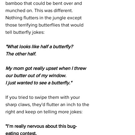
bamboo that could be bent over and 
munched on. This was different. 
Nothing flutters in the jungle except 
those terrifying butterflies that would 
tell butterfly jokes: 
"What looks like half a butterfly?
The other half.
My mom got really upset when I threw 
our butter out of my window.
I just wanted to see a butterfly."
If you tried to swipe them with your 
sharp claws, they'd flutter an inch to the 
right and keep on telling more jokes: 
"I’m really nervous about this bug-
eating contest.