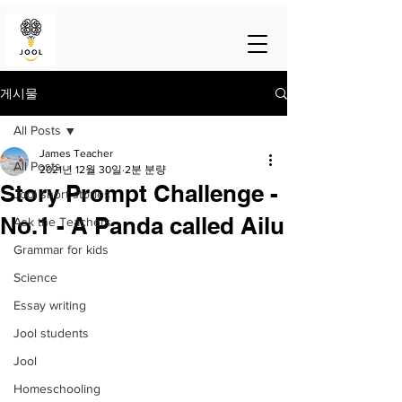
게시물
All Posts
James Teacher
All Posts
2021년 12월 30일
2분 분량
Story Prompt Challenge -
Jool short stories
No.1 - A Panda called Ailu
Ask the Teachers
Grammar for kids
Science
Essay writing
Jool students
Jool
Homeschooling