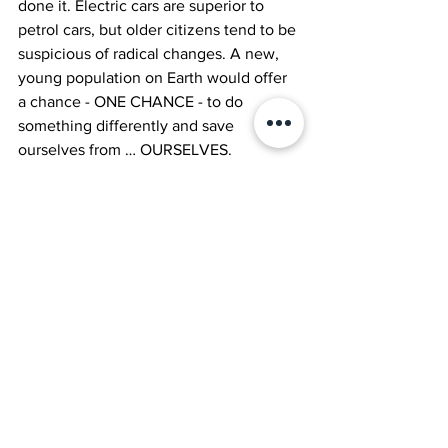
done it. Electric cars are superior to 
petrol cars, but older citizens tend to be 
suspicious of radical changes. A new, 
young population on Earth would offer 
a chance - ONE CHANCE - to do 
something differently and save 
ourselves from … OURSELVES. 
However, why do we need to imagine a 
world without oldies to save ourselves. 
Young people are still the future and 
YOU are here now. YOU are the 
architect of our future and YOU can 
make the change now. Out with the old 
and in with the new doesn’t mean 
deleting the actual old. 