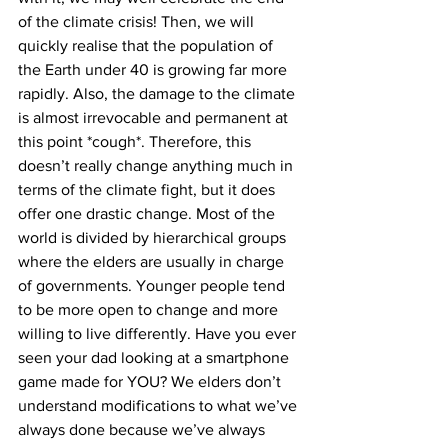
of the climate crisis! Then, we will 
quickly realise that the population of 
the Earth under 40 is growing far more 
rapidly. Also, the damage to the climate 
is almost irrevocable and permanent at 
this point *cough*. Therefore, this 
doesn’t really change anything much in 
terms of the climate fight, but it does 
offer one drastic change. Most of the 
world is divided by hierarchical groups 
where the elders are usually in charge 
of governments. Younger people tend 
to be more open to change and more 
willing to live differently. Have you ever 
seen your dad looking at a smartphone 
game made for YOU? We elders don’t 
understand modifications to what we’ve 
always done because we’ve always 