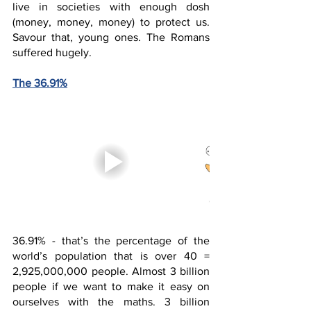
live in societies with enough dosh 
(money, money, money) to protect us. 
Savour that, young ones. The Romans 
suffered hugely.  
The 36.91%
36.91% - that’s the percentage of the 
world’s population that is over 40 = 
2,925,000,000 people. Almost 3 billion 
people if we want to make it easy on 
ourselves with the maths. 3 billion 