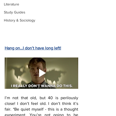
Literature
Study Guides
History & Sociology
Hang on…I don’t have long left!
I’m not that old, but 40 is perilously 
close! I don’t feel old. I don’t think it’s 
fair. *Be quiet myself - this is a thought 
experiment. You’re not going to be 