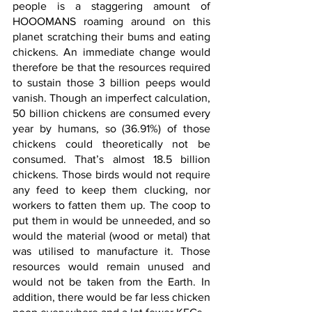
people is a staggering amount of 
HOOOMANS roaming around on this 
planet scratching their bums and eating 
chickens. An immediate change would 
therefore be that the resources required 
to sustain those 3 billion peeps would 
vanish. Though an imperfect calculation, 
50 billion chickens are consumed every 
year by humans, so (36.91%) of those 
chickens could theoretically not be 
consumed. That’s almost 18.5 billion 
chickens. Those birds would not require 
any feed to keep them clucking, nor 
workers to fatten them up. The coop to 
put them in would be unneeded, and so 
would the material (wood or metal) that 
was utilised to manufacture it. Those 
resources would remain unused and 
would not be taken from the Earth. In 
addition, there would be far less chicken 