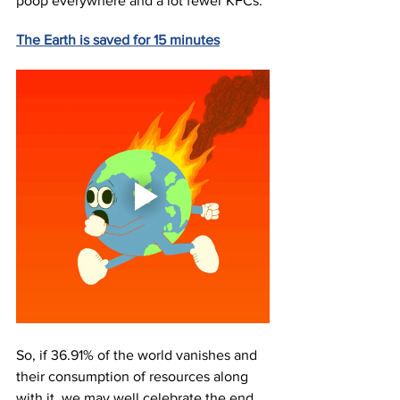
poop everywhere and a lot fewer KFCs. 
The Earth is saved for 15 minutes
So, if 36.91% of the world vanishes and 
their consumption of resources along 
with it, we may well celebrate the end 