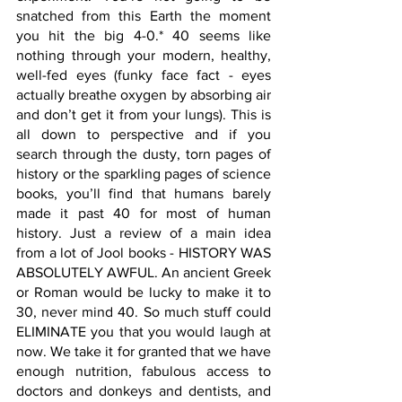
snatched from this Earth the moment 
you hit the big 4-0.* 40 seems like 
nothing through your modern, healthy, 
well-fed eyes (funky face fact - eyes 
actually breathe oxygen by absorbing air 
and don’t get it from your lungs). This is 
all down to perspective and if you 
search through the dusty, torn pages of 
history or the sparkling pages of science 
books, you’ll find that humans barely 
made it past 40 for most of human 
history. Just a review of a main idea 
from a lot of Jool books - HISTORY WAS 
ABSOLUTELY AWFUL. An ancient Greek 
or Roman would be lucky to make it to 
30, never mind 40. So much stuff could 
ELIMINATE you that you would laugh at 
now. We take it for granted that we have 
enough nutrition, fabulous access to 
doctors and donkeys and dentists, and 