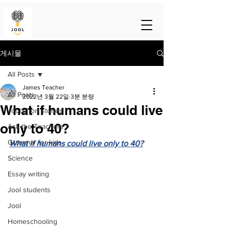
게시물
All Posts
James Teacher
All Posts
2022년 3월 22일
3분 분량
What if humans could live
Jool short stories
only to 40?
Ask the Teachers
Grammar for kids
What if humans could live only to 40?
Science
Essay writing
Jool students
Jool
Homeschooling