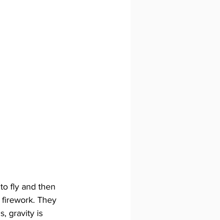
to fly and then 
a firework. They 
, gravity is 