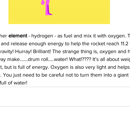
her 
element 
- hydrogen - as fuel and mix it with oxygen.
 and release enough energy to help the rocket reach 11.2 
vity! Hurray! Brilliant! The strange thing is, oxygen and
y make.......drum roll.....water! What!???? It’s all about w
t, but is full of energy. Oxygen is also very light and help
 You just need to be careful not to turn them into a giant b
ull of water! 