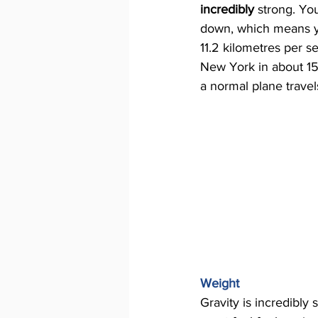
incredibly 
strong. You
down, which means y
11.2 kilometres per s
New York in about 15
a normal plane trave
Weight 
Gravity is incredibly 