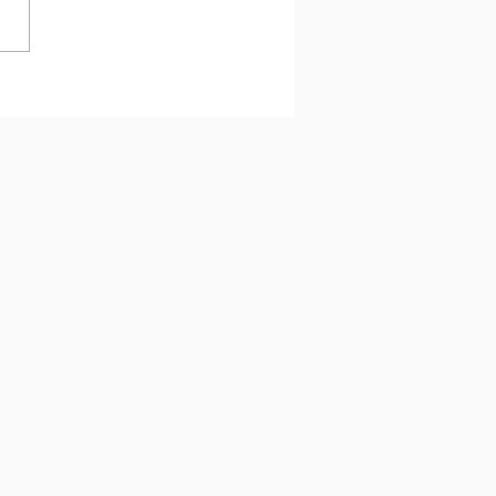
 과제에서 최선을 다하는
 왜 아이의 뇌에 휴식이 필
가!