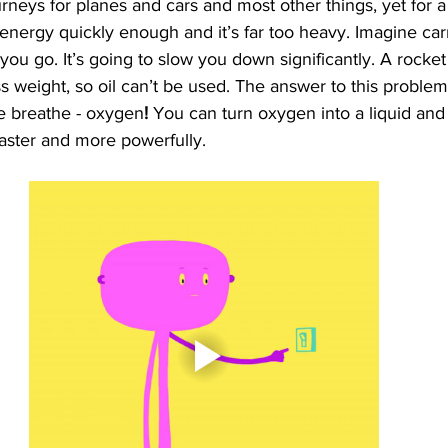
urneys for planes and cars and most other things, yet for a 
energy quickly enough and it’s far too heavy. Imagine car
ou go. It’s going to slow you down significantly. A rocket
s weight, so oil can’t be used. The answer to this problem, 
we breathe - oxygen
! 
You can turn oxygen into a liquid and 
faster and more powerfully. 