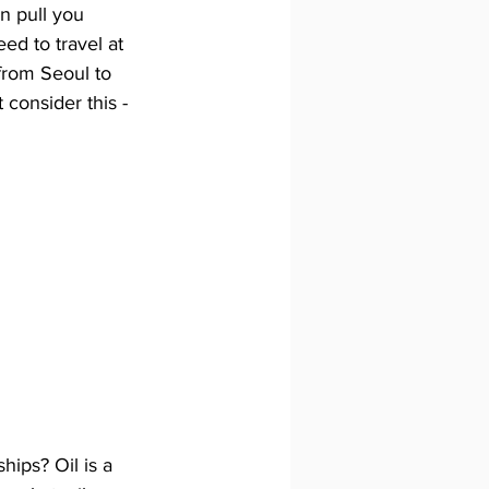
n pull you 
ed to travel at 
from Seoul to 
t consider this - 
hips? Oil is a 