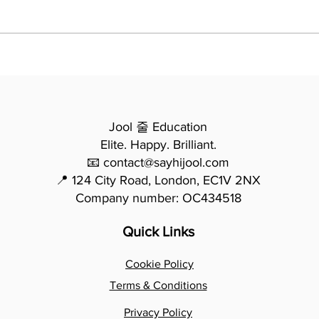
Essay Writing - From
모든
Potential to Precision: How
법 -
Mina Transformed Her
요한
Writing in One Year
Jool 줄 Education
Elite. Happy. Brilliant.
📧 contact@sayhijool.com
📍 124 City Road, London, EC1V 2NX
Company number: OC434518
Quick Links
Cookie Policy
Terms & Conditions
Privacy Policy