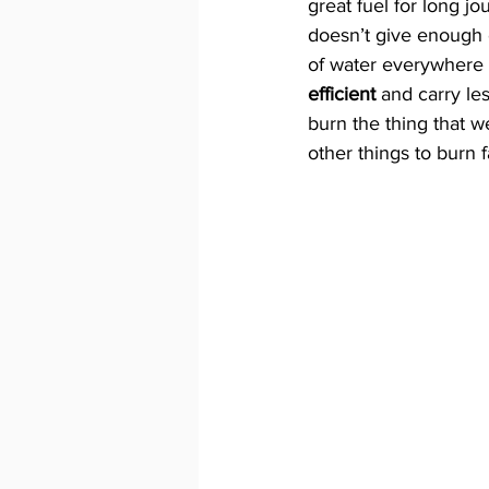
great fuel for long jo
doesn’t give enough 
of water everywhere y
efficient 
and carry les
burn the thing that 
other things to burn 