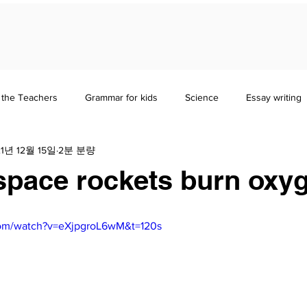
 the Teachers
Grammar for kids
Science
Essay writing
21년 12월 15일
2분 분량
erature
Study Guides
History & Sociology
pace rockets burn oxy
com/watch?v=eXjpgroL6wM&t=120s