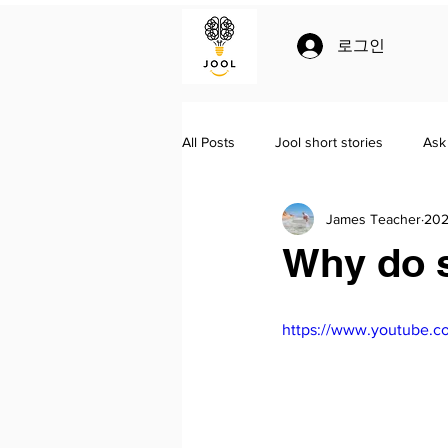
로그인
All Posts
Jool short stories
Ask
James Teacher
20
Jool
Homeschooling
Lit
Why do s
https://www.youtube.