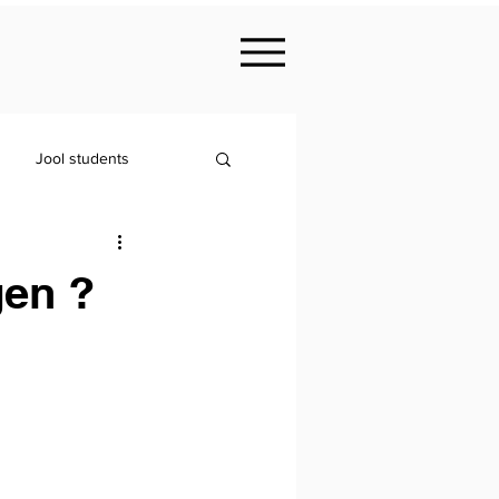
Jool students
gen ?