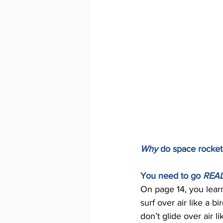
Why 
do space rocket
You need to go 
REAL
On page 14, you learn
surf over air like a b
don’t glide over air l