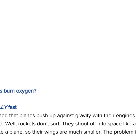
s burn oxygen? 
LY 
fast 
ed that planes push up against gravity with their engines 
ird. Well, rockets don’t surf. They shoot off into space like 
ike a plane, so their wings are much smaller. The problem is