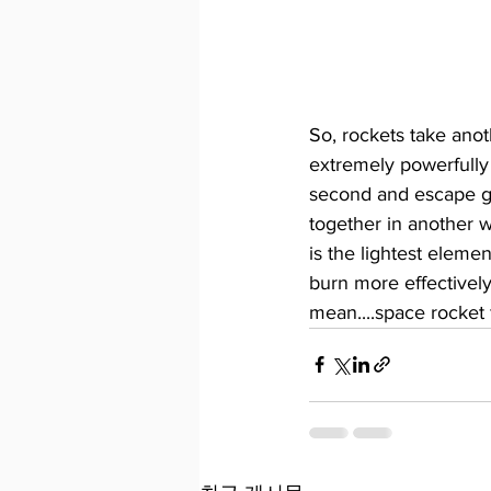
So, rockets take anot
extremely powerfully
second and escape gra
together in another wa
is the lightest elemen
burn more effectively.
mean....space rocket f