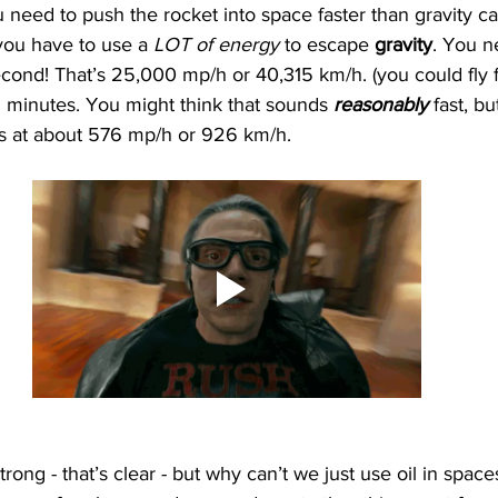
 need to push the rocket into space faster than gravity ca
ou have to use a 
LOT of energy 
to escape 
gravity
. You ne
econd! That’s 25,000 mp/h or 40,315 km/h. (you could fly 
 minutes. You might think that sounds 
reasonably 
fast, bu
ls at about 576 mp/h or 926 km/h. 
strong - that’s clear - but why can’t we just use oil in spaces