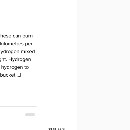
 These can burn 
kilometres per 
 hydrogen mixed 
eight. Hydrogen 
s hydrogen to 
ucket....I 
전체 보기