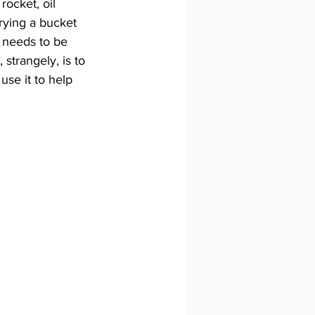
rocket, oil 
rying a bucket 
 needs to be 
strangely, is to 
use it to help 