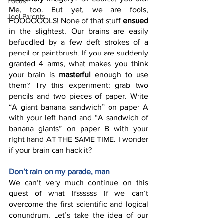
Focus
Me, too. But yet, we are fools, 
Jool Parents
FOOOOOOLS! None of that stuff 
ensued
in the slightest. Our brains are easily 
befuddled by a few deft strokes of a 
pencil or paintbrush. If you are suddenly 
granted 4 arms, what makes you think 
your brain is 
masterful
 enough to use 
them? Try this experiment: grab two 
pencils and two pieces of paper. Write 
“A giant banana sandwich” on paper A 
with your left hand and “A sandwich of 
banana giants” on paper B with your 
right hand AT THE SAME TIME. I wonder 
if your brain can hack it? 
Don’t rain on my parade, man
We can’t very much continue on this 
quest of what ifssssss if we can’t 
overcome the first scientific and logical 
conundrum. Let’s take the idea of our 