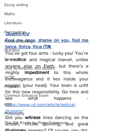
Essay writing
Maths
Literature
Punctuation
Quattro-Kid
Fool me once, shame on you, fool me 
Homeschooling
twice, thrice, frice (?)❌ 
Nutrition
You’ve got four arms - lucky you! You’re 
Geo-politics
a medical and magical marvel, unlike 
anyone else on Earth, but there’s a 
Jool Summaries and Guides
mighty 
impediment
 to this whole 
GCSE
extravaganza and it lies inside your 
noggin’ (your head). Your brain is unfit 
Polymath
for this new responsibility. Go here and 
Common Entrance Exam
see what happens - 
KS2
https://www.rd.com/article/optical-
illusions/
Philosophy
Did you 
witness
 lines dancing on the 
The Silk Roads by Peter Frankopan
screen, circles spinning, and great 
illusionary
 imagery? Of course, you did. 