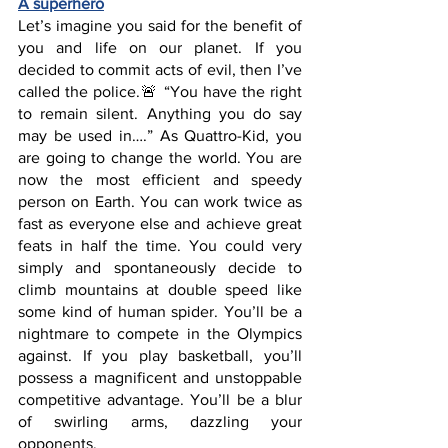
A superhero
Let’s imagine you said for the benefit of 
you and life on our planet. If you 
decided to commit acts of evil, then I’ve 
called the police.🚨 “You have the right 
to remain silent. Anything you do say 
may be used in….” As Quattro-Kid, you 
are going to change the world. You are 
now the most efficient and speedy 
person on Earth. You can work twice as 
fast as everyone else and achieve great 
feats in half the time. You could very 
simply and spontaneously decide to 
climb mountains at double speed like 
some kind of human spider. You’ll be a 
nightmare to compete in the Olympics 
against. If you play basketball, you’ll 
possess a magnificent and unstoppable 
competitive advantage. You’ll be a blur 
of swirling arms, dazzling your 
opponents. 