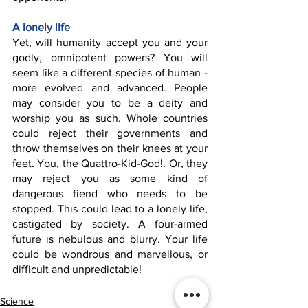
A lonely life
Yet, will humanity accept you and your 
godly, omnipotent powers? You will 
seem like a different species of human - 
more evolved and advanced. People 
may consider you to be a deity and 
worship you as such. Whole countries 
could reject their governments and 
throw themselves on their knees at your 
feet. You, the Quattro-Kid-God!. Or, they 
may reject you as some kind of 
dangerous fiend who needs to be 
stopped. This could lead to a lonely life, 
castigated by society. A four-armed 
future is nebulous and blurry. Your life 
could be wondrous and marvellous, or 
difficult and unpredictable!
Science