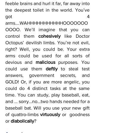
feeble brains and hurl it far, far away into 
the deepest toilet in the world. You’ve 
got 4 
arms….WAHHHHHHHHHHHOOOOOOO
OOOO. We’ll imagine that you can 
control them 
cohesively
 like Doctor 
Octopus’ devilish limbs. You’re not evil, 
right? Well, you could be. Your extra 
arms could be used for all sorts of 
devious and 
malicious
 purposes. You 
could use them 
deftly
 to steal test 
answers, government secrets, and 
GOLD! Or, if you are more angelic, you 
could do 4 distinct tasks at the same 
time. You can study, play baseball, eat, 
and … sorry…no…two hands needed for a 
baseball bat. Will you use your new gift 
of quattro-limbs 
virtuously
 or  goodness 
or 
diabolically
? 