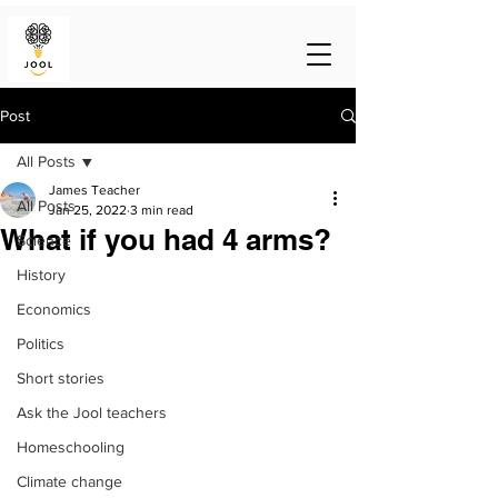
Post
All Posts
James Teacher
All Posts
Jan 25, 2022
3 min read
What if you had 4 arms?
Science
History
Economics
Politics
Short stories
Ask the Jool teachers
Homeschooling
Climate change