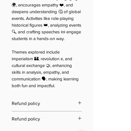
🌍, encourages empathy ❤️, and
deepens understanding 🤔 of global
events. Activities like role-playing
historical figures 👑, analyzing events
🔍, and crafting speeches 📜 engage
students in a hands-on way.
Themes explored include
imperialism 🏰, revolution ✊, and
cultural exchange 🤝, enhancing
skills in analysis, empathy, and
communication 🗣️, making learning
both fun and impactful.
Refund policy
Last updated: 21 June 2025
Refund policy
Jool Education E-Book/PDF
Need to review our refund terms?