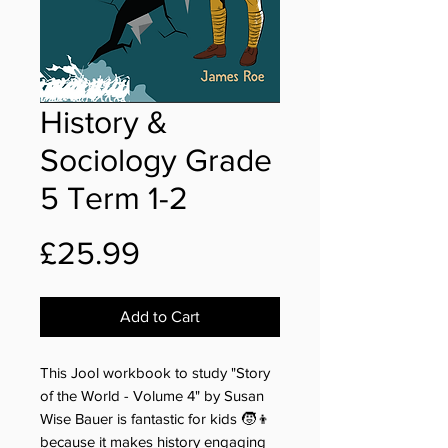
History &
Sociology Grade
5 Term 1-2
Price
£25.99
Add to Cart
This Jool workbook to study "Story
of the World - Volume 4" by Susan
Wise Bauer is fantastic for kids 🧒👦
because it makes history engaging