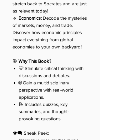
stretch back to Socrates and are just
as relevant today!
🔹
Economics:
Decode the mysteries
of markets, money, and trade.
Discover how economic principles
impact everything from global
economies to your own backyard!
🎯
Why This Book?
💡 Stimulate critical thinking with
discussions and debates.
🌐 Gain a multidisciplinary
perspective with real-world
applications.
📝 Includes quizzes, key
summaries, and thought-
provoking questions.
👁️‍🗨️ Sneak Peek: