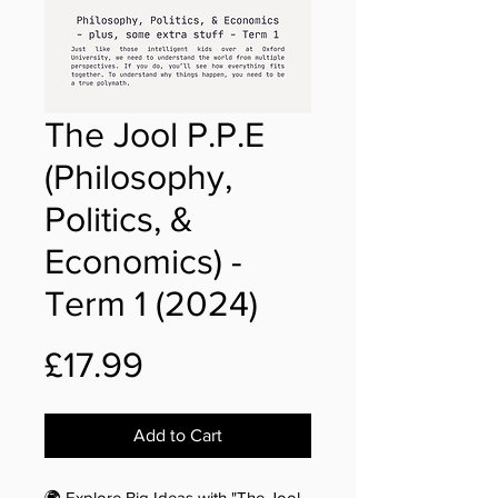
The Jool P.P.E
(Philosophy,
Politics, &
Economics) -
Term 1 (2024)
Price
£17.99
Add to Cart
🌍 Explore Big Ideas with "The Jool