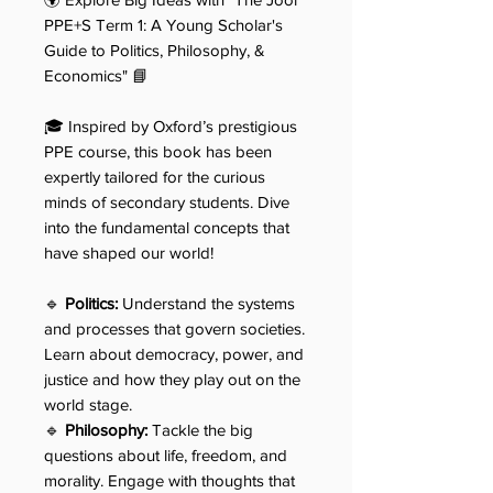
PPE+S Term 1: A Young Scholar's
Guide to Politics, Philosophy, &
Economics" 📘
🎓 Inspired by Oxford’s prestigious
PPE course, this book has been
expertly tailored for the curious
minds of secondary students. Dive
into the fundamental concepts that
have shaped our world!
🔹
Politics:
Understand the systems
and processes that govern societies.
Learn about democracy, power, and
justice and how they play out on the
world stage.
🔹
Philosophy:
Tackle the big
questions about life, freedom, and
morality. Engage with thoughts that