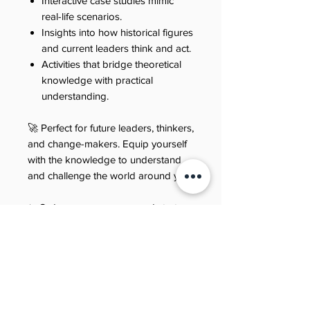
Interactive case studies mimic
real-life scenarios.
Insights into how historical figures
and current leaders think and act.
Activities that bridge theoretical
knowledge with practical
understanding.
🚀 Perfect for future leaders, thinkers,
and change-makers. Equip yourself
with the knowledge to understand
and challenge the world around you.
✨ Order your copy now and start
your journey through the intriguing
world of PPE!
Refund policy
Last updated: 21 June 2025