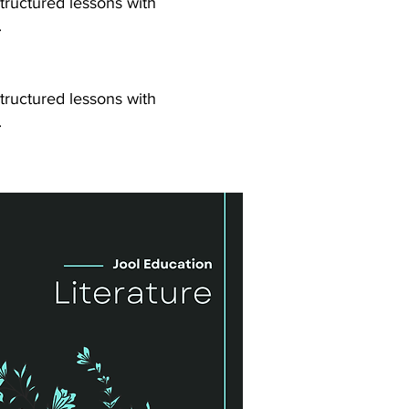
tructured lessons with
.
tructured lessons with
.