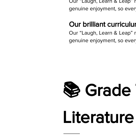
Our “Laugh, Learn & Leap” me
genuine enjoyment, so every
Our brilliant curricul
Our “Laugh, Learn & Leap” me
genuine enjoyment, so every
📚 Grade 
Literature