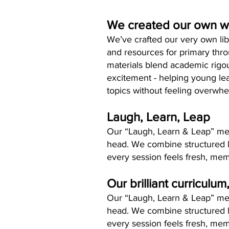
We created our own 
We’ve crafted our very own lib
and resources for primary thr
materials blend academic rigo
excitement - helping young le
topics without feeling overwh
Laugh, Learn, Leap
Our “Laugh, Learn & Leap” metho
head. We combine structured 
every session feels fresh, mem
Our brilliant curriculum
Our “Laugh, Learn & Leap” metho
head. We combine structured 
every session feels fresh, mem