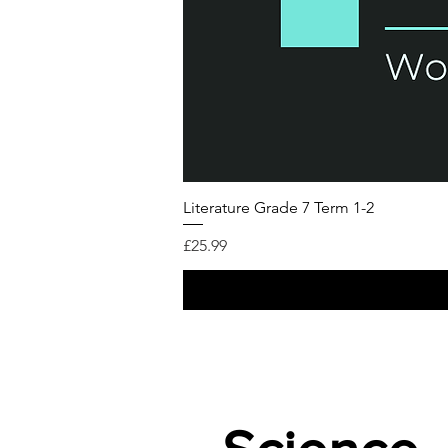
Literature Grade 7 Term 1-2
가격
£25.99