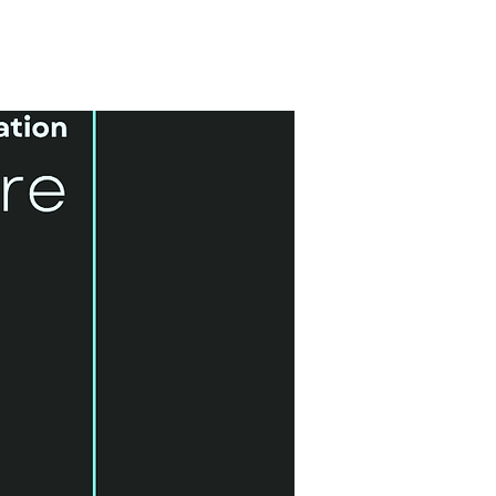
6 Month Course