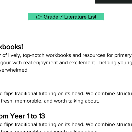
👉 Grade 7 Literature List
kbooks!
y of lively, top-notch workbooks and resources for primar
gour with real enjoyment and excitement - helping young 
overwhelmed.
flips traditional tutoring on its head. We combine struct
 fresh, memorable, and worth talking about.
rom Year 1 to 13
flips traditional tutoring on its head. We combine struct
 fresh, memorable, and worth talking about.