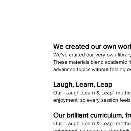
We created our own wor
We’ve crafted our very own librar
These materials blend academic ri
advanced topics without feeling 
Laugh, Learn, Leap
Our “Laugh, Learn & Leap” method 
enjoyment, so every session feels
Our brilliant curriculum, f
Our “Laugh, Learn & Leap” method 
enjoyment, so every session feels