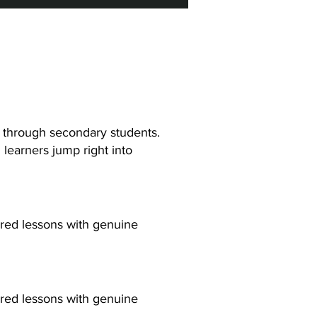
y through secondary students.
learners jump right into
ured lessons with genuine
ured lessons with genuine