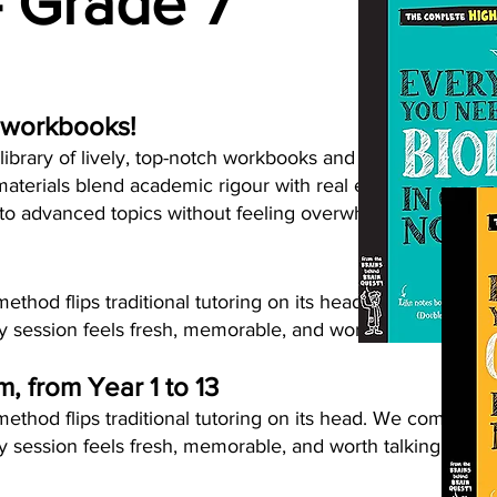
- Grade 7
 workbooks!
ibrary of lively, top-notch workbooks and resources for p
aterials blend academic rigour with real enjoyment and e
nto advanced topics without feeling overwhelmed.
thod flips traditional tutoring on its head. We combine s
 session feels fresh, memorable, and worth talking about
um, from Year 1 to 13
thod flips traditional tutoring on its head. We combine s
 session feels fresh, memorable, and worth talking about