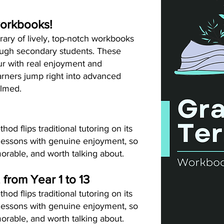
workbooks!
rary of lively, top-notch workbooks
ough secondary students. These
ur with real enjoyment and
arners jump right into advanced
elmed.
d flips traditional tutoring on its
lessons with genuine enjoyment, so
orable, and worth talking about.
, from Year 1 to 13
d flips traditional tutoring on its
lessons with genuine enjoyment, so
orable, and worth talking about.