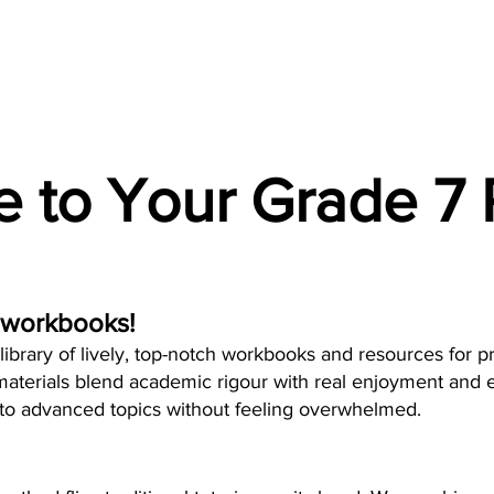
 to Your Grade 7 
 workbooks!
ibrary of lively, top-notch workbooks and resources for p
aterials blend academic rigour with real enjoyment and e
nto advanced topics without feeling overwhelmed.