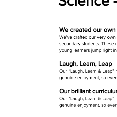
Science 
We created our own
We’ve crafted our very own l
secondary students. These m
young learners jump right i
Laugh, Learn, Leap
Our “Laugh, Learn & Leap” me
genuine enjoyment, so every
Our brilliant curricul
Our “Laugh, Learn & Leap” me
genuine enjoyment, so every