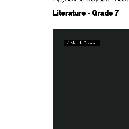
Literature - Grade 7
6 Month Course