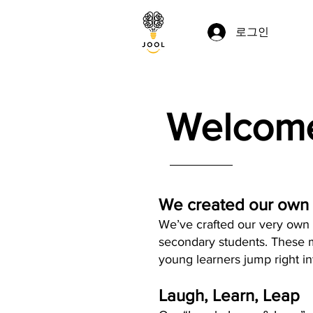
로그인
Welcome
We created our own
We’ve crafted our very own l
secondary students. These m
young learners jump right i
Laugh, Learn, Leap