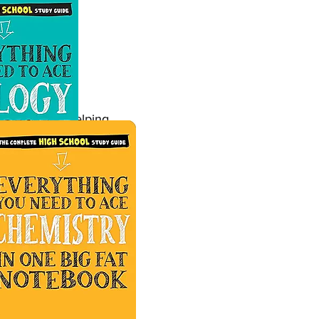
rimary through
xcitement - helping
tructured lessons with
.
tructured lessons with
.