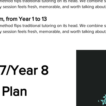
thod flips traditional tutoring on its head. We combine s
 session feels fresh, memorable, and worth talking about
um, from Year 1 to 13
thod flips traditional tutoring on its head. We combine s
 session feels fresh, memorable, and worth talking about
7/Year 8
 Plan