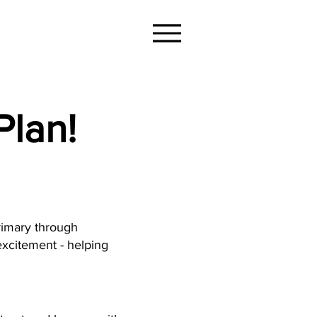
Plan!
rimary through
xcitement - helping