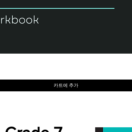
제품보기
카트에 추가