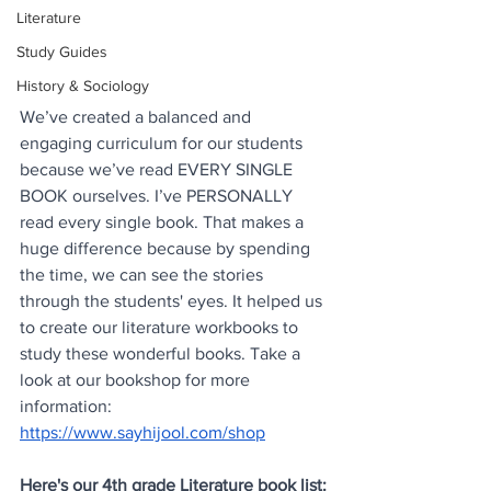
Literature
Study Guides
History & Sociology
We’ve created a balanced and 
engaging curriculum for our students 
because we’ve read EVERY SINGLE 
BOOK ourselves. I’ve PERSONALLY 
read every single book. That makes a 
huge difference because by spending 
the time, we can see the stories 
through the students' eyes. It helped us 
to create our literature workbooks to 
study these wonderful books. Take a 
look at our bookshop for more 
information: 
https://www.sayhijool.com/shop
Here's our 4th grade Literature book list: 