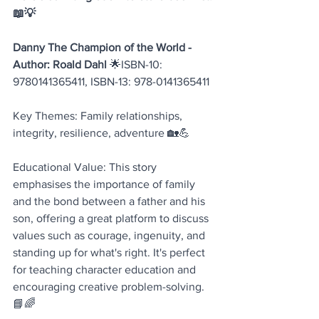
📖💡
Danny The Champion of the World - 
Author: Roald Dahl
 🌟ISBN-10: 
9780141365411, ISBN-13: 978-0141365411
Key Themes: Family relationships, 
integrity, resilience, adventure 🏡💪
Educational Value: This story 
emphasises the importance of family 
and the bond between a father and his 
son, offering a great platform to discuss 
values such as courage, ingenuity, and 
standing up for what's right. It's perfect 
for teaching character education and 
encouraging creative problem-solving. 
📘🌈