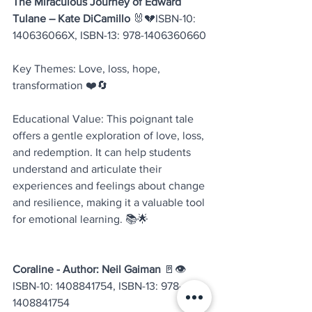
The Miraculous Journey of Edward 
Tulane – Kate DiCamillo
 🐰💔ISBN-10: 
140636066X, ISBN-13: 978-1406360660
Key Themes: Love, loss, hope, 
transformation ❤️🔄
Educational Value: This poignant tale 
offers a gentle exploration of love, loss, 
and redemption. It can help students 
understand and articulate their 
experiences and feelings about change 
and resilience, making it a valuable tool 
for emotional learning. 📚🌟
Coraline - Author: Neil Gaiman
 🚪👁️
ISBN-10: 1408841754, ISBN-13: 978-
1408841754