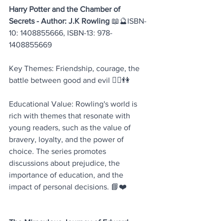
Harry Potter and the Chamber of 
Secrets - Author: J.K Rowling
 📖🔮ISBN-
10: 1408855666, ISBN-13: 978-
1408855669
Key Themes: Friendship, courage, the 
battle between good and evil 🧙‍♂️👫
Educational Value: Rowling's world is 
rich with themes that resonate with 
young readers, such as the value of 
bravery, loyalty, and the power of 
choice. The series promotes 
discussions about prejudice, the 
importance of education, and the 
impact of personal decisions. 📘❤️