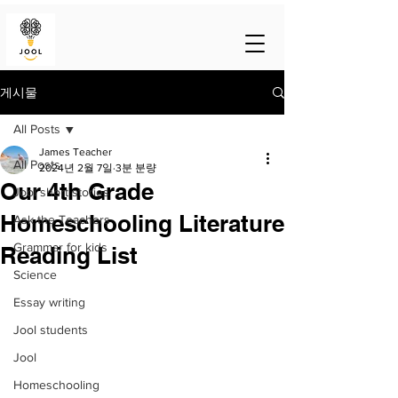
게시물
All Posts
James Teacher
All Posts
2024년 2월 7일
3분 분량
Our 4th Grade
Jool short stories
Homeschooling Literature
Ask the Teachers
Grammar for kids
Reading List
Science
Essay writing
Jool students
Jool
Homeschooling