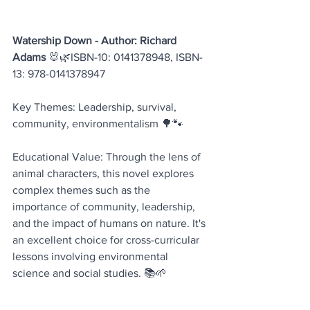
Watership Down - Author: Richard 
Adams
 🐰🌿ISBN-10: 0141378948, ISBN-
13: 978-0141378947
Key Themes: Leadership, survival, 
community, environmentalism 🌳🐾
Educational Value: Through the lens of 
animal characters, this novel explores 
complex themes such as the 
importance of community, leadership, 
and the impact of humans on nature. It's 
an excellent choice for cross-curricular 
lessons involving environmental 
science and social studies. 📚🌱