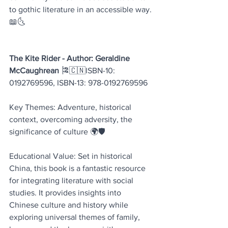
to gothic literature in an accessible way. 
📖🌜
The Kite Rider - Author: Geraldine 
McCaughrean 
🎏🇨🇳ISBN-10: 
0192769596, ISBN-13: 978-0192769596
Key Themes: Adventure, historical 
context, overcoming adversity, the 
significance of culture 🌍🛡️
Educational Value: Set in historical 
China, this book is a fantastic resource 
for integrating literature with social 
studies. It provides insights into 
Chinese culture and history while 
exploring universal themes of family, 