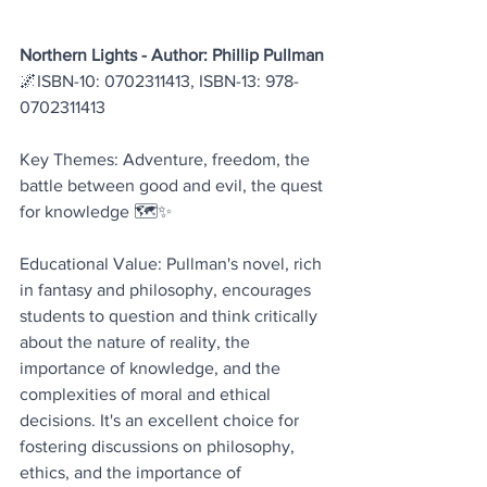
Northern Lights - Author: Phillip Pullman
🌌ISBN-10: 0702311413, ISBN-13: 978-
0702311413
Key Themes: Adventure, freedom, the 
battle between good and evil, the quest 
for knowledge 🗺️✨
Educational Value: Pullman's novel, rich 
in fantasy and philosophy, encourages 
students to question and think critically 
about the nature of reality, the 
importance of knowledge, and the 
complexities of moral and ethical 
decisions. It's an excellent choice for 
fostering discussions on philosophy, 
ethics, and the importance of 