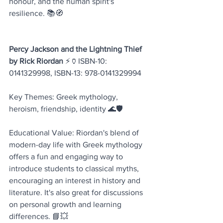
honour, and the human spirit's 
resilience. 📚🧭
Percy Jackson and the Lightning Thief 
by Rick Riordan
 ⚡🏺ISBN-10: 
0141329998, ISBN-13: 978-0141329994
Key Themes: Greek mythology, 
heroism, friendship, identity 🌊🛡️
Educational Value: Riordan's blend of 
modern-day life with Greek mythology 
offers a fun and engaging way to 
introduce students to classical myths, 
encouraging an interest in history and 
literature. It's also great for discussions 
on personal growth and learning 
differences. 📘💥