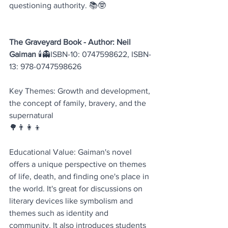
questioning authority. 📚🤓
The Graveyard Book - Author: Neil 
Gaiman 
🕯️👻ISBN-10: 0747598622, ISBN-
13: 978-0747598626
Key Themes: Growth and development, 
the concept of family, bravery, and the 
supernatural 
🌳👨‍👩‍👦
Educational Value: Gaiman's novel 
offers a unique perspective on themes 
of life, death, and finding one's place in 
the world. It's great for discussions on 
literary devices like symbolism and 
themes such as identity and 
community. It also introduces students 