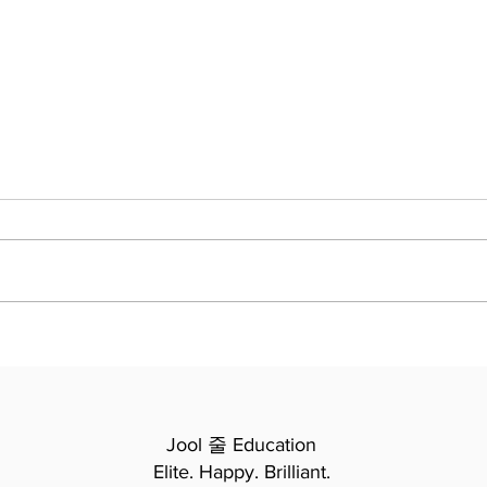
Macbeth - Acts 3-4 -
Navi
Summary and Study Guide
Clas
Scho
Revo
Jool 줄 Education
Elite. Happy. Brilliant.