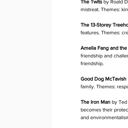
The Twits
 by Roald D
mistreat. Themes: kin
The 13-Storey Treeh
features. Themes: cre
Amelia Fang and the 
friendship and challe
friendship.
Good Dog McTavish
family. Themes: respo
The Iron Man
 by Ted
becomes their protect
and environmentalis