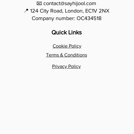
📧 contact@sayhijool.com
📍 124 City Road, London, EC1V 2NX
Company number: OC434518
Quick Links
Cookie Policy
Terms & Conditions
Privacy Policy