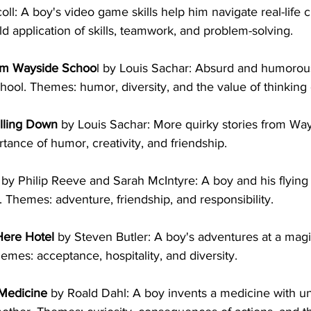
ll: A boy's video game skills help him navigate real-life c
d application of skills, teamwork, and problem-solving.
om Wayside Schoo
l by Louis Sachar: Absurd and humorous
ool. Themes: humor, diversity, and the value of thinking d
lling Down
 by Louis Sachar: More quirky stories from Way
rtance of humor, creativity, and friendship.
 by Philip Reeve and Sarah McIntyre: A boy and his flying
 Themes: adventure, friendship, and responsibility.
Here Hotel
 by Steven Butler: A boy's adventures at a magic
emes: acceptance, hospitality, and diversity.
Medicine
 by Roald Dahl: A boy invents a medicine with 