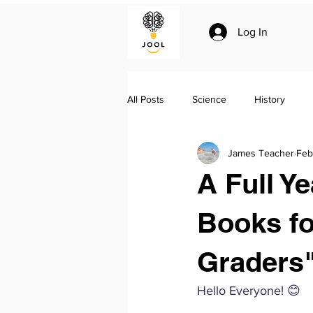
Log In
All Posts
Science
History
James Teacher
Feb
Climate change
Essay writing
A Full Y
Geo-politics
Jool Summaries a
Books f
Graders
The Silk Roads by Peter Frankopan
Hello Everyone! 😊