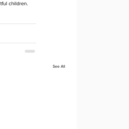
ful children. 
See All