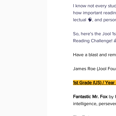
I know not every stud
how important reading
lectual 🧠, and perso
So, here's the Jool 1
Reading Challenge! 🌈
Have a blast and rem
James Roe (Jool Foun
1st Grade (US) / Year 
Fantastic Mr. Fox 
by 
intelligence, perseve