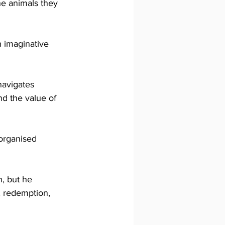
he animals they 
h imaginative 
avigates 
d the value of 
organised 
, but he 
, redemption, 