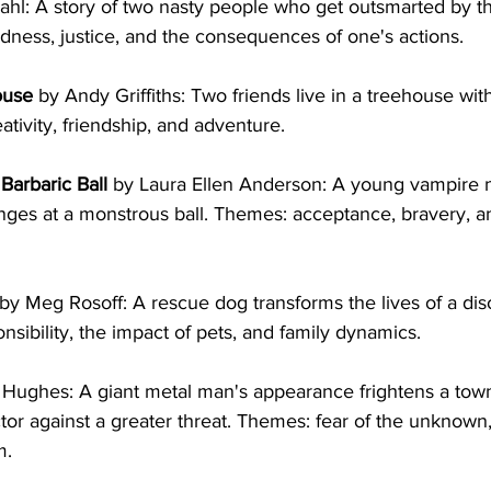
ahl: A story of two nasty people who get outsmarted by t
dness, justice, and the consequences of one's actions.
ouse
 by Andy Griffiths: Two friends live in a treehouse wit
ativity, friendship, and adventure.
Barbaric Ball
 by Laura Ellen Anderson: A young vampire n
nges at a monstrous ball. Themes: acceptance, bravery, an
 by Meg Rosoff: A rescue dog transforms the lives of a dis
nsibility, the impact of pets, and family dynamics.
 Hughes: A giant metal man's appearance frightens a town
or against a greater threat. Themes: fear of the unknown
m.