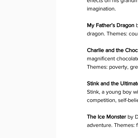
effects on his grand
imagination.
My Father’s Dragon
 
dragon. Themes: coura
Charlie and the Choc
magnificent chocolate
Themes: poverty, gree
Stink and the Ultim
Stink, a young boy w
competition, self-bel
The Ice Monster
 by 
adventure. Themes: f