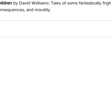
ildren
 by David Walliams: Tales of some fantastically fright
nsequences, and morality.