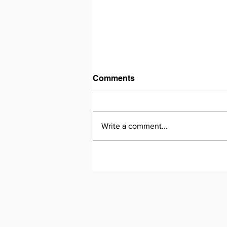
Comments
Write a comment...
Nurturing Future-Proof
Skills in Learners