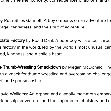
mother. Themes: curiosity, consequences of actions, and t
by Ruth Stiles Gannett: A boy embarks on an adventure to
ge, cleverness, and the spirit of adventure.
olate Factory
 by Roald Dahl: A poor boy wins a tour thro
 factory in the world, led by the world's most unusual ca
d, kindness, and a child's heart.
ate Thumb-Wrestling Smackdown
 by Megan McDonald: The
ith a knack for thumb wrestling and overcoming challeng
ief, and sportsmanship.
David Walliams: An orphan and a woolly mammoth embark
riendship, adventure, and the importance of history and d