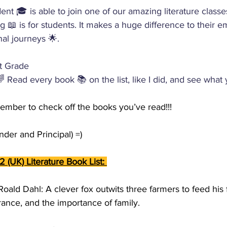
ent 🎓 is able to join one of our amazing literature classe
 📖 is for students. It makes a huge difference to their em
nal journeys 🌟.
st Grade 
 Read every book 📚 on the list, like I did, and see what 
ember to check off the books you’ve read!!! 
der and Principal) =)
2 (UK) Literature Book List: 
Roald Dahl: A clever fox outwits three farmers to feed his
rance, and the importance of family.