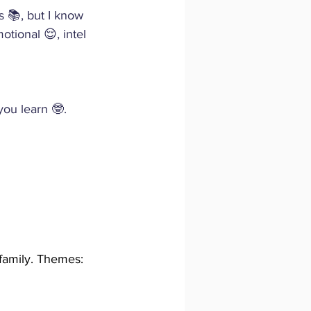
s 📚, but I know 
otional 😌, intel
you learn 🤓.
 family. Themes: 