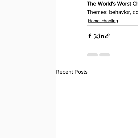
The World’s Worst Ch
Themes: behavior, co
Homeschooling
Recent Posts