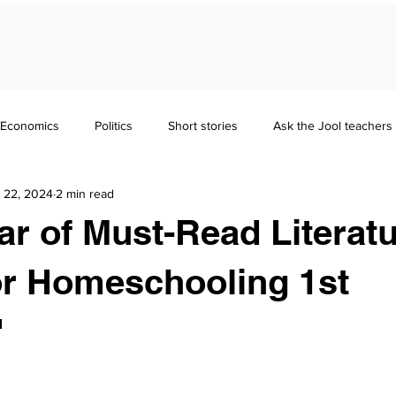
Economics
Politics
Short stories
Ask the Jool teachers
 22, 2024
2 min read
Maths
Literature
Punctuation
Homeschooling
ear of Must-Read Literat
nd Guides
GCSE
Polymath
Common Entrance Exam
or Homeschooling 1st
"
Focus
Jool Parents