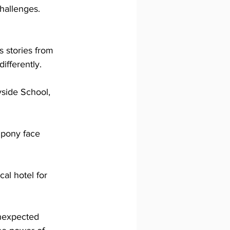
hallenges. 
 stories from 
ifferently.
side School, 
 pony face 
al hotel for 
unexpected 