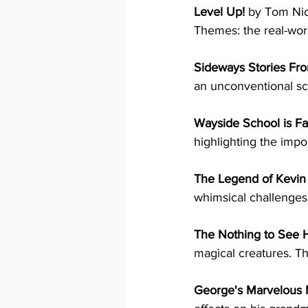
Level Up!
 by Tom Nico
Themes: the real-worl
Sideways Stories Fr
an unconventional sch
Wayside School is Fa
highlighting the impo
The Legend of Kevin
whimsical challenges.
The Nothing to See 
magical creatures. Th
George's Marvelous 