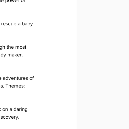
he power of 
 rescue a baby 
ugh the most 
ndy maker. 
 adventures of 
es. Themes: 
 on a daring 
iscovery.