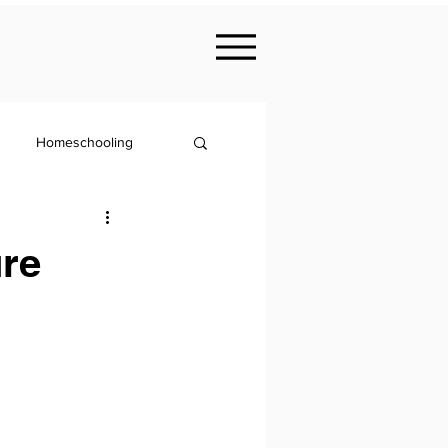
Homeschooling
Nutrition
ure
KS2
Philosophy