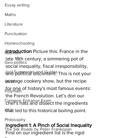
Essay writing
Maths
Literature
Punctuation
Homeschooling
Introduction
 Picture this: France in the 
Nutrition
late 18th century, a simmering pot of 
Geo-politics
social inequality, fiscal irresponsibility, 
Jool Summaries and Guides
and political discontent. This is not your 
average cookery show, but the recipe 
GCSE
for one of history's most famous events: 
Polymath
the French Revolution. Let’s don our 
Common Entrance Exam
chef's hats and dissect the ingredients 
KS2
that led to this historical boiling point.
Philosophy
Ingredient 1: A Pinch of Social Inequality
The Silk Roads by Peter Frankopan
First on our ingredient list is the rigid 