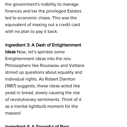
the government's inability to manage 
finances and tax the privileged Estates 
led to economic chaos. This was the 
equivalent of maxing out a credit card 
with no plan to pay it back.
Ingredient 3: A Dash of Enlightenment 
Ideas
 Now, let’s sprinkle some 
Enlightenment ideas into the mix. 
Philosophers like Rousseau and Voltaire 
stirred up questions about equality and 
individual rights. As Robert Darnton 
(1987) suggests, these ideas acted like 
yeast in bread, slowly causing the rise 
of revolutionary sentiments. Think of it 
as a mental lightbulb moment for the 
masses!
Ingredient 4: A Spoonful of Poor 