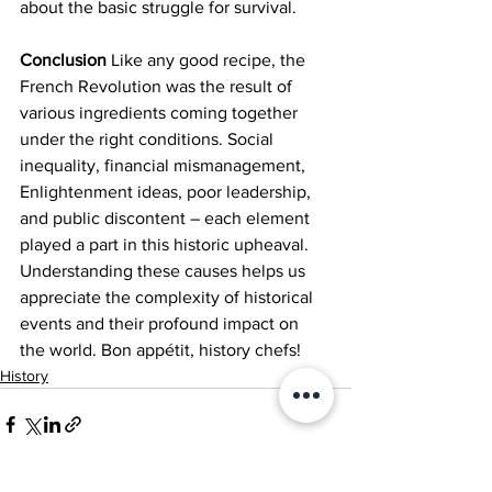
about the basic struggle for survival.
Conclusion
 Like any good recipe, the 
French Revolution was the result of 
various ingredients coming together 
under the right conditions. Social 
inequality, financial mismanagement, 
Enlightenment ideas, poor leadership, 
and public discontent – each element 
played a part in this historic upheaval. 
Understanding these causes helps us 
appreciate the complexity of historical 
events and their profound impact on 
the world. Bon appétit, history chefs!
History