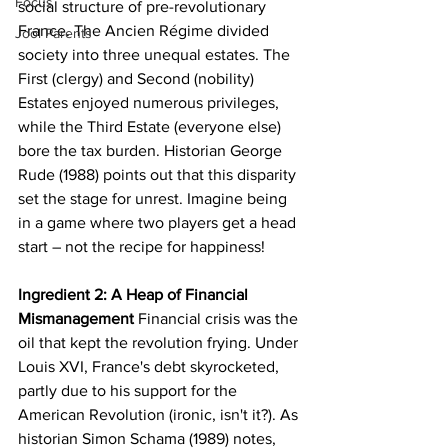
Focus
social structure of pre-revolutionary 
France. The Ancien Régime divided 
Jool Parents
society into three unequal estates. The 
First (clergy) and Second (nobility) 
Estates enjoyed numerous privileges, 
while the Third Estate (everyone else) 
bore the tax burden. Historian George 
Rude (1988) points out that this disparity 
set the stage for unrest. Imagine being 
in a game where two players get a head 
start – not the recipe for happiness!
Ingredient 2: A Heap of Financial 
Mismanagement
 Financial crisis was the 
oil that kept the revolution frying. Under 
Louis XVI, France's debt skyrocketed, 
partly due to his support for the 
American Revolution (ironic, isn't it?). As 
historian Simon Schama (1989) notes, 