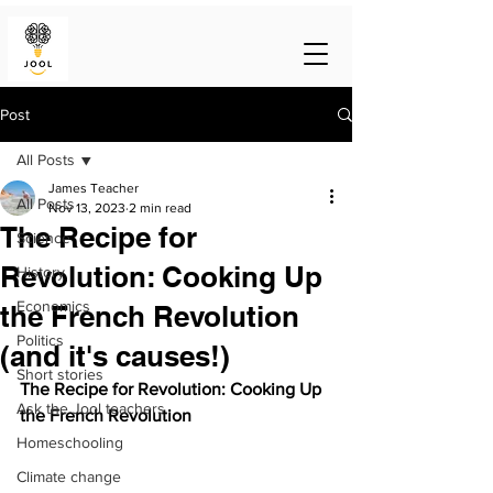
Post
All Posts
James Teacher
All Posts
Nov 13, 2023
2 min read
The Recipe for
Science
Revolution: Cooking Up
History
Economics
the French Revolution
Politics
(and it's causes!)
Short stories
The Recipe for Revolution: Cooking Up 
Ask the Jool teachers
the French Revolution
Homeschooling
Climate change