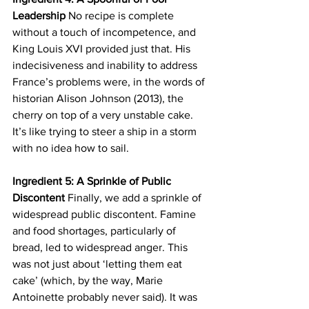
Leadership
 No recipe is complete 
without a touch of incompetence, and 
King Louis XVI provided just that. His 
indecisiveness and inability to address 
France’s problems were, in the words of 
historian Alison Johnson (2013), the 
cherry on top of a very unstable cake. 
It’s like trying to steer a ship in a storm 
with no idea how to sail.
Ingredient 5: A Sprinkle of Public 
Discontent
 Finally, we add a sprinkle of 
widespread public discontent. Famine 
and food shortages, particularly of 
bread, led to widespread anger. This 
was not just about ‘letting them eat 
cake’ (which, by the way, Marie 
Antoinette probably never said). It was 