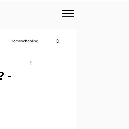
Homeschooling
Nutrition
 -
KS2
Philosophy