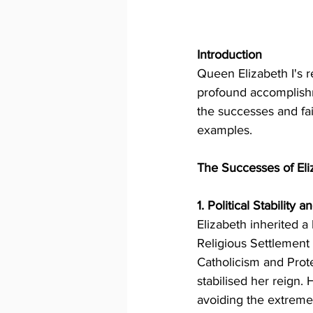
Introduction
Queen Elizabeth I's r
profound accomplishme
the successes and fai
examples.
The Successes of Eli
1. Political Stability
Elizabeth inherited a
Religious Settlement
Catholicism and Prote
stabilised her reign. 
avoiding the extreme