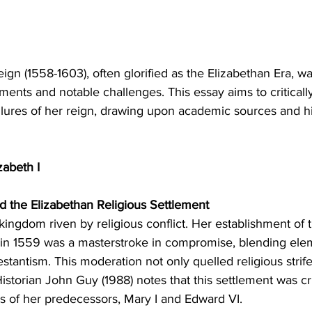
eign (1558-1603), often glorified as the Elizabethan Era, 
nts and notable challenges. This essay aims to criticall
lures of her reign, drawing upon academic sources and his
zabeth I
 and the Elizabethan Religious Settlement
 kingdom riven by religious conflict. Her establishment of 
 in 1559 was a masterstroke in compromise, blending ele
stantism. This moderation not only quelled religious strife
Historian John Guy (1988) notes that this settlement was cru
s of her predecessors, Mary I and Edward VI.