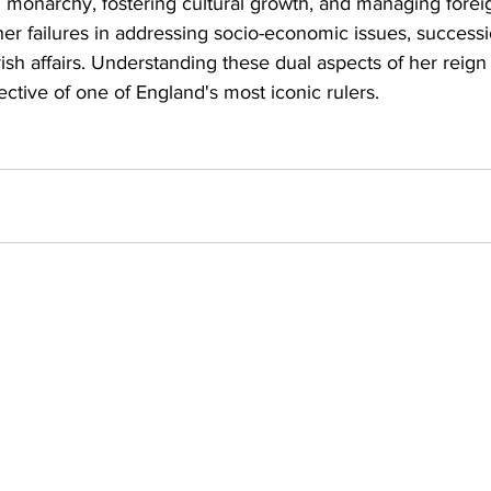
sh monarchy, fostering cultural growth, and managing foreig
er failures in addressing socio-economic issues, successi
rish affairs. Understanding these dual aspects of her reign
tive of one of England's most iconic rulers.