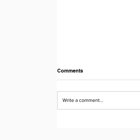
Comments
Write a comment...
The Silks Roads Summary
and Guide - Chapter 20 -
The Road to Genocide -
pages 379 - 387