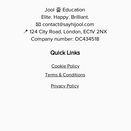
Jool 줄 Education
Elite. Happy. Brilliant.
📧 contact@sayhijool.com
📍 124 City Road, London, EC1V 2NX
Company number: OC434518
Quick Links
Cookie Policy
Terms & Conditions
Privacy Policy