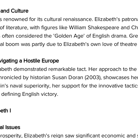
s and Culture
s renowned for its cultural renaissance. Elizabeth's patron
 of literature, with figures like William Shakespeare and Ch
s often considered the 'Golden Age' of English drama. Gre
ral boom was partly due to Elizabeth's own love of theatre
vigating a Hostile Europe
lizabeth demonstrated remarkable tact. Her approach to the
hronicled by historian Susan Doran (2003), showcases her 
's naval superiority, her support for the innovative tactic
efining English victory.
eth I
al Issues
prosperity, Elizabeth's reign saw significant economic and 