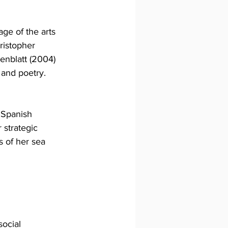
age of the arts 
ristopher 
enblatt (2004) 
 and poetry.
 Spanish 
strategic 
s of her sea 
social 