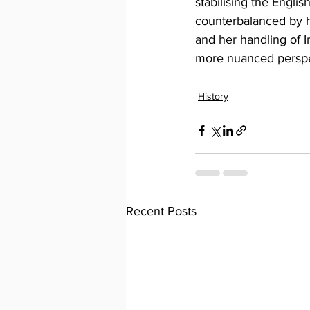
stabilising the Engli
counterbalanced by h
and her handling of I
more nuanced perspec
History
Recent Posts