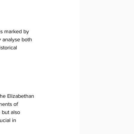
was marked by 
y analyse both 
torical 
the Elizabethan 
ments of 
 but also 
cial in 