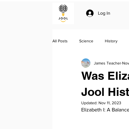
Log In
All Posts
Science
History
James Teacher
Nov
Climate change
Essay writing
Was Eliz
Geo-politics
Jool Summaries a
Jool His
Updated:
Nov 11, 2023
Elizabeth I: A Balan
The Silk Roads by Peter Frankopan