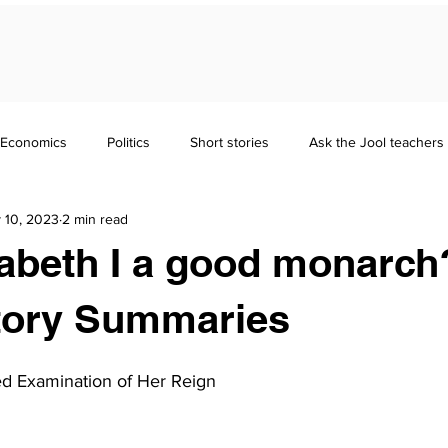
Economics
Politics
Short stories
Ask the Jool teachers
 10, 2023
2 min read
Maths
Literature
Punctuation
Homeschooling
abeth I a good monarch?
nd Guides
GCSE
Polymath
Common Entrance Exam
tory Summaries
ced Examination of Her Reign
Focus
Jool Parents