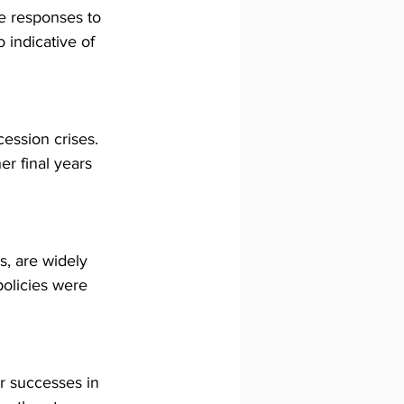
e responses to 
 indicative of 
cession crises. 
er final years 
s, are widely 
policies were 
r successes in 