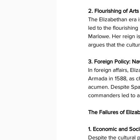
2. Flourishing of Art
The Elizabethan era i
led to the flourishing
Marlowe. Her reign i
argues that the cultu
3. Foreign Policy: Na
In foreign affairs, E
Armada in 1588, as c
acumen. Despite Spain
commanders led to a d
The Failures of Elizab
1. Economic and Soci
Despite the cultural 