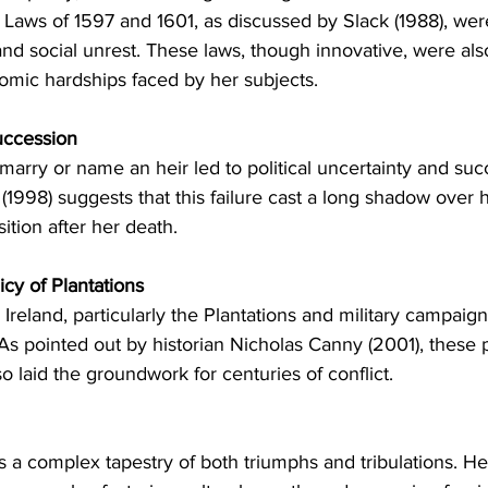
 Laws of 1597 and 1601, as discussed by Slack (1988), wer
d social unrest. These laws, though innovative, were also
mic hardships faced by her subjects.
uccession
 marry or name an heir led to political uncertainty and suc
(1998) suggests that this failure cast a long shadow over h
ition after her death.
icy of Plantations
n Ireland, particularly the Plantations and military campaign
 As pointed out by historian Nicholas Canny (2001), these 
so laid the groundwork for centuries of conflict.
as a complex tapestry of both triumphs and tribulations. He