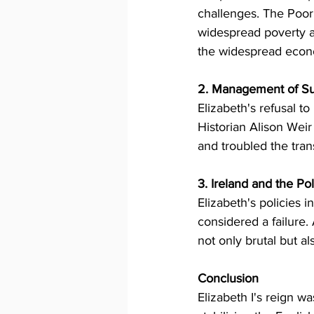
challenges. The Poor
widespread poverty an
the widespread econo
2. Management of S
Elizabeth's refusal to
Historian Alison Weir 
and troubled the trans
3. Ireland and the Pol
Elizabeth's policies i
considered a failure.
not only brutal but al
Conclusion
Elizabeth I's reign w