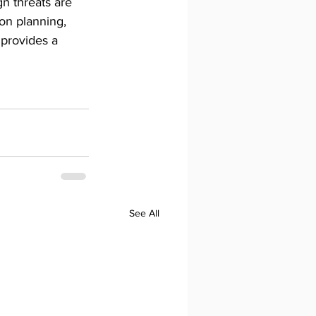
n threats are 
on planning, 
 provides a 
See All