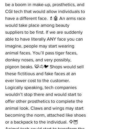
be a boom in make-up, prosthetics, and 
CGI tech that would allow individuals to 
have a different face. 💄🤖 An arms race 
would take place among beauty 
suppliers to be first. If we are suddenly 
able to have literally ANY face you can 
imagine, people may start wearing 
animal faces. You’ll pass tiger faces, 
donkey noses, and very possibly, 
pigeon beaks. 🐯🐴🐦 Shops would sell 
these fictitious and fake faces at an 
ever lower cost to the customer. 
Logically speaking, tech companies 
wouldn’t stop there and would start to 
offer other prosthetics to complete the 
animal look. Claws and wings may start 
becoming the norm, attached like shoes 
or a backpack to the individual. 🦅🦉 
Animal tech could start to transform the 