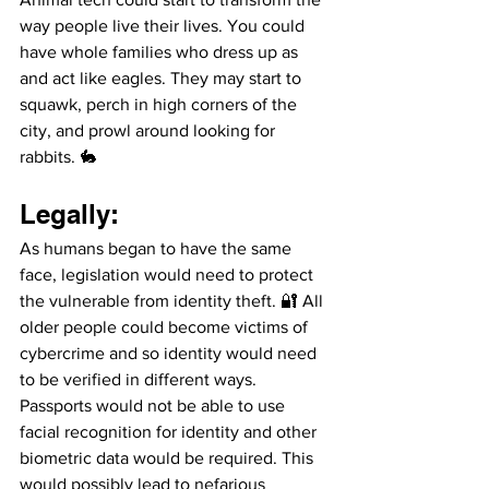
way people live their lives. You could 
have whole families who dress up as 
and act like eagles. They may start to 
squawk, perch in high corners of the 
city, and prowl around looking for 
rabbits. 🐇
Legally: 
As humans began to have the same 
face, legislation would need to protect 
the vulnerable from identity theft. 🔐 All 
older people could become victims of 
cybercrime and so identity would need 
to be verified in different ways. 
Passports would not be able to use 
facial recognition for identity and other 
biometric data would be required. This 
would possibly lead to nefarious 