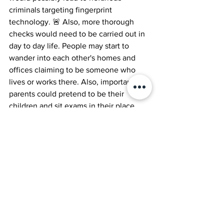
criminals targeting fingerprint 
technology. 🚨 Also, more thorough 
checks would need to be carried out in 
day to day life. People may start to 
wander into each other's homes and 
offices claiming to be someone who 
lives or works there. Also, importantly, 
parents could pretend to be their 
children and sit exams in their place. 
There would be mass cheating and 
fraud. 👀 Our eyes may therefore 
become a valuable form of 
identification and would be scanned 
constantly as you walk around. Shops 
may start to scan you and then use AI 
shop assistants to sell personalised 
products to you….just like Google….. 🛒
🤖