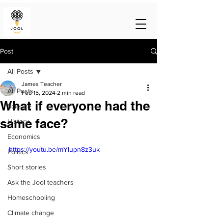
Post
All Posts
James Teacher
All Posts
Feb 15, 2024
2 min read
What if everyone had the
Science
same face?
History
Economics
https://youtu.be/mYIupn8z3uk
Politics
Short stories
Ask the Jool teachers
Homeschooling
Climate change