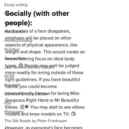
Essay writing
Socially (with other 
Maths
people): 
Literature
As the idea of a face disappears, 
Punctuation
emphasis will be placed on other 
Homeschooling
aspects of physical appearance, like 
Nutrition
weight and shape. This would create an 
Geo-politics
overwhelming focus on ideal body 
types. 😓 People may well be judged 
Jool Summaries and Guides
more readily for erring outside of these 
GCSE
tight guidelines. If you have beautiful 
Polymath
hands, you could become 
internationally famous for being Miss 
Common Entrance Exam
Gorgeous Right Hand or Mr Beautiful 
KS2
Elbow. 👏🌟 You may start to see elbow 
Philosophy
models and knee models on TV. 📺
The Silk Roads by Peter Frankopan
However, as everyone's face becomes 