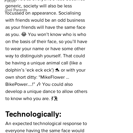
Focus
generic, society will also be less 
Jool Parents
focussed on appearance. Socialising 
with friends would be an odd business 
as your friends will have the same face 
as you. 😂 You won’t know who is who 
on the basis of their face, so you’ll have 
to wear your name or have some other 
way to distinguish yourself. That could 
be having a unique animal call (like a 
dolphin’s ‘eck eck eck’) 🐬 or with your 
own short ditty: “MikeFlower …
BikePower….!” 🎶 You could also 
develop a unique dance to allow others 
to know who you are. 💃🕺
Technologically: 
An expected technological response to 
everyone having the same face would 