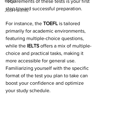
Focus
requirements of these tests is your first 
step toward successful preparation.
Jool Parents
For instance, the 
TOEFL
 is tailored 
primarily for academic environments, 
featuring multiple-choice questions, 
while the 
IELTS
 offers a mix of multiple-
choice and practical tasks, making it 
more accessible for general use. 
Familiarizing yourself with the specific 
format of the test you plan to take can 
boost your confidence and optimize 
your study schedule.