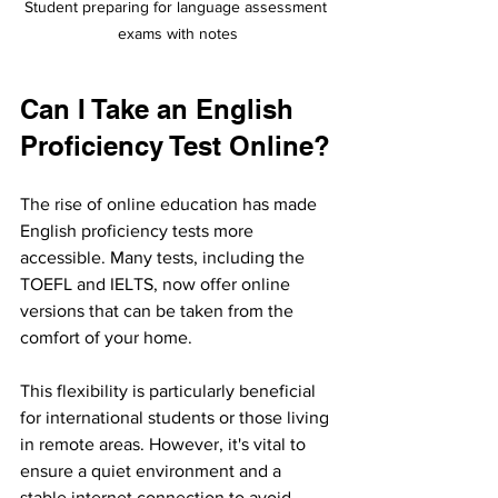
Student preparing for language assessment 
exams with notes
Can I Take an English 
Proficiency Test Online?
The rise of online education has made 
English proficiency tests more 
accessible. Many tests, including the 
TOEFL and IELTS, now offer online 
versions that can be taken from the 
comfort of your home. 
This flexibility is particularly beneficial 
for international students or those living 
in remote areas. However, it's vital to 
ensure a quiet environment and a 
stable internet connection to avoid 