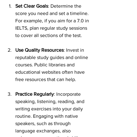
Set Clear Goals
: Determine the 
score you need and set a timeline. 
For example, if you aim for a 7.0 in 
IELTS, plan regular study sessions 
to cover all sections of the test.
Use Quality Resources
: Invest in 
reputable study guides and online 
courses. Public libraries and 
educational websites often have 
free resources that can help.
Practice Regularly
: Incorporate 
speaking, listening, reading, and 
writing exercises into your daily 
routine. Engaging with native 
speakers, such as through 
language exchanges, also 