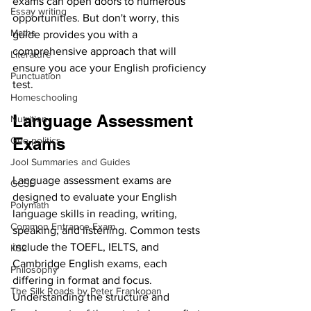
exams can open doors to numerous 
Essay writing
opportunities. But don't worry, this 
Maths
guide provides you with a 
comprehensive approach that will 
Literature
ensure you ace your English proficiency 
Punctuation
test.
Homeschooling
Language Assessment 
Nutrition
Exams
Geo-politics
Jool Summaries and Guides
Language assessment exams are 
GCSE
designed to evaluate your English 
Polymath
language skills in reading, writing, 
Common Entrance Exam
speaking, and listening. Common tests 
include the TOEFL, IELTS, and 
KS2
Cambridge English exams, each 
Philosophy
differing in format and focus. 
The Silk Roads by Peter Frankopan
Understanding the structure and 