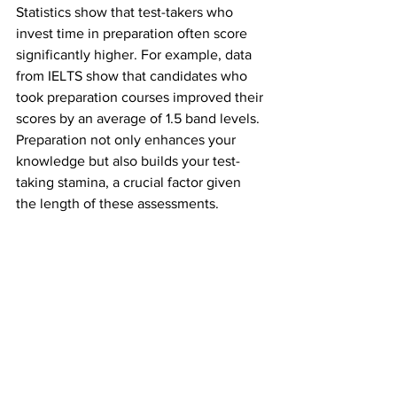
Statistics show that test-takers who 
invest time in preparation often score 
significantly higher. For example, data 
from IELTS show that candidates who 
took preparation courses improved their 
scores by an average of 1.5 band levels. 
Preparation not only enhances your 
knowledge but also builds your test-
taking stamina, a crucial factor given 
the length of these assessments.