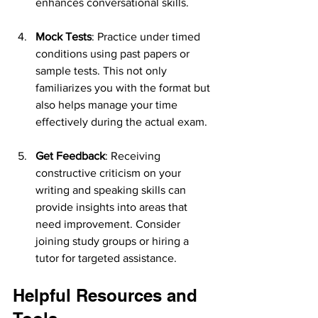
enhances conversational skills.
Mock Tests
: Practice under timed 
conditions using past papers or 
sample tests. This not only 
familiarizes you with the format but 
also helps manage your time 
effectively during the actual exam.
Get Feedback
: Receiving 
constructive criticism on your 
writing and speaking skills can 
provide insights into areas that 
need improvement. Consider 
joining study groups or hiring a 
tutor for targeted assistance.
Helpful Resources and 