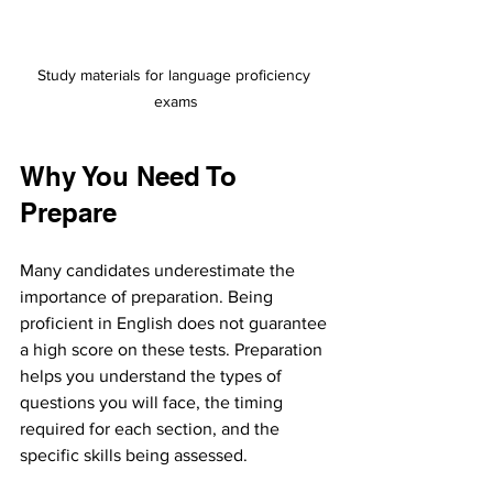
Study materials for language proficiency 
exams
Why You Need To 
Prepare
Many candidates underestimate the 
importance of preparation. Being 
proficient in English does not guarantee 
a high score on these tests. Preparation 
helps you understand the types of 
questions you will face, the timing 
required for each section, and the 
specific skills being assessed.