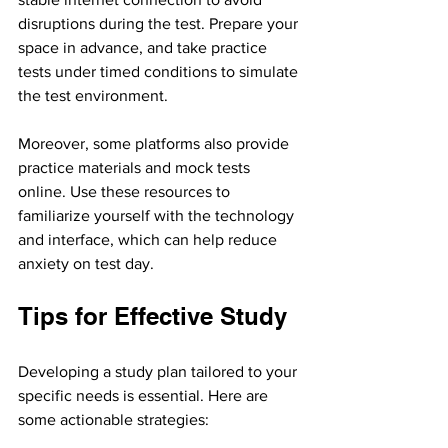
disruptions during the test. Prepare your 
space in advance, and take practice 
tests under timed conditions to simulate 
the test environment.
Moreover, some platforms also provide 
practice materials and mock tests 
online. Use these resources to 
familiarize yourself with the technology 
and interface, which can help reduce 
anxiety on test day.
Tips for Effective Study
Developing a study plan tailored to your 
specific needs is essential. Here are 
some actionable strategies: