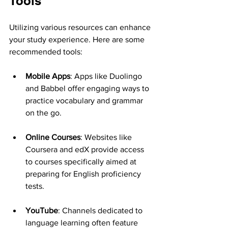
Tools
Utilizing various resources can enhance 
your study experience. Here are some 
recommended tools:
Mobile Apps
: Apps like Duolingo 
and Babbel offer engaging ways to 
practice vocabulary and grammar 
on the go.
Online Courses
: Websites like 
Coursera and edX provide access 
to courses specifically aimed at 
preparing for English proficiency 
tests.
YouTube
: Channels dedicated to 
language learning often feature 