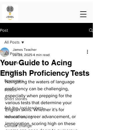
Post
All Posts
James Teacher
All Posts
Jul 28, 2025
4 min read
Your Guide to Acing
Science
English Proficiency Tests
History
Economics
Navigating the waters of language 
proficiency can be challenging, 
Politics
especially when prepping for the 
Short stories
various tests that determine your 
Ask the Jool teachers
English skills. Whether it's for 
education, career advancement, or 
Homeschooling
immigration, scoring high on these 
Climate change