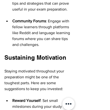
tips and strategies that can prove 
useful in your exam preparation.
Community Forums
: Engage with 
fellow learners through platforms 
like Reddit and language learning 
forums where you can share tips 
and challenges.
Sustaining Motivation
Staying motivated throughout your 
preparation might be one of the 
toughest parts. Here are some 
suggestions to keep you invested:
Reward Yourself
: Set small 
milestones during your study 