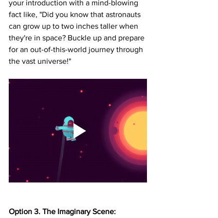
your introduction with a mind-blowing 
fact like, "Did you know that astronauts 
can grow up to two inches taller when 
they're in space? Buckle up and prepare 
for an out-of-this-world journey through 
the vast universe!"
Option 3. The Imaginary Scene: