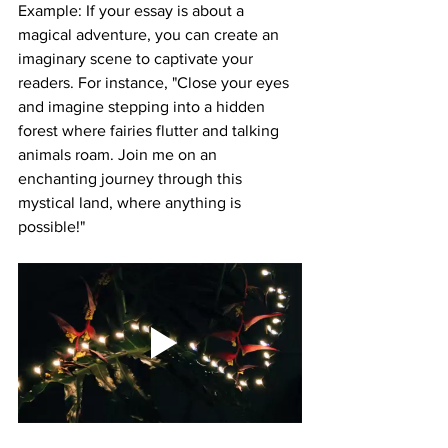
Example: If your essay is about a 
magical adventure, you can create an 
imaginary scene to captivate your 
readers. For instance, "Close your eyes 
and imagine stepping into a hidden 
forest where fairies flutter and talking 
animals roam. Join me on an 
enchanting journey through this 
mystical land, where anything is 
possible!"