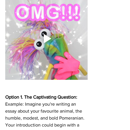
Option 1. The Captivating Question:
Example: Imagine you're writing an 
essay about your favourite animal, the 
humble, modest, and bold Pomeranian. 
Your introduction could begin with a 