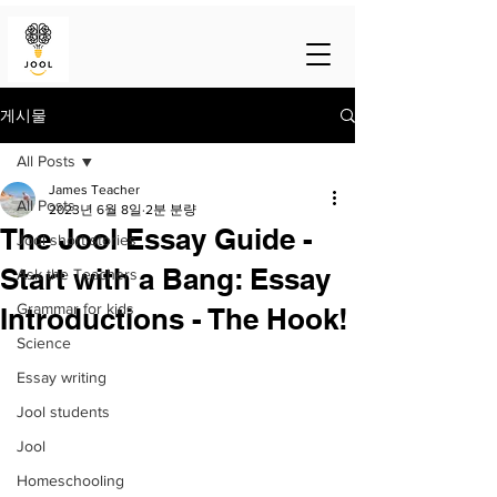
게시물
All Posts
James Teacher
All Posts
2023년 6월 8일
2분 분량
The Jool Essay Guide -
Jool short stories
Start with a Bang: Essay
Ask the Teachers
Grammar for kids
Introductions - The Hook!
Science
Essay writing
Jool students
Jool
Homeschooling