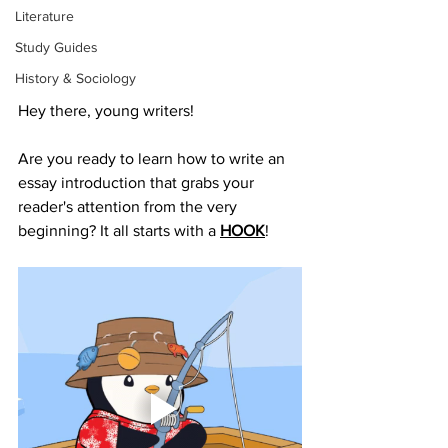
Literature
Study Guides
History & Sociology
Hey there, young writers! 
Are you ready to learn how to write an 
essay introduction that grabs your 
reader's attention from the very 
beginning? It all starts with a 
HOOK
!