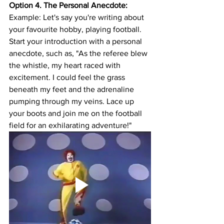
Option 4. The Personal Anecdote:
Example: Let's say you're writing about 
your favourite hobby, playing football. 
Start your introduction with a personal 
anecdote, such as, "As the referee blew 
the whistle, my heart raced with 
excitement. I could feel the grass 
beneath my feet and the adrenaline 
pumping through my veins. Lace up 
your boots and join me on the football 
field for an exhilarating adventure!"