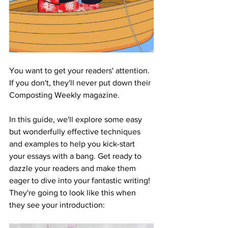
You want to get your readers' attention. 
If you don't, they'll never put down their 
Composting Weekly magazine. 
In this guide, we'll explore some easy 
but wonderfully effective techniques 
and examples to help you kick-start 
your essays with a bang. Get ready to 
dazzle your readers and make them 
eager to dive into your fantastic writing! 
They're going to look like this when 
they see your introduction: