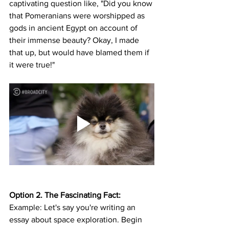
captivating question like, "Did you know 
that Pomeranians were worshipped as 
gods in ancient Egypt on account of 
their immense beauty? Okay, I made 
that up, but would have blamed them if 
it were true!"
Option 2. The Fascinating Fact:
Example: Let's say you're writing an 
essay about space exploration. Begin 