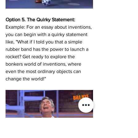
Option 5. The Quirky Statement:
Example: For an essay about inventions, 
you can begin with a quirky statement 
like, "What if I told you that a simple 
rubber band has the power to launch a 
rocket? Get ready to explore the 
bonkers world of inventions, where 
even the most ordinary objects can 
change the world!"