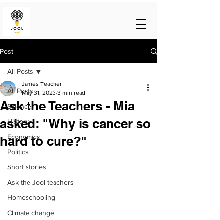
Post
All Posts
James Teacher
All Posts
May 31, 2023
3 min read
Ask the Teachers - Mia
Science
asked: "Why is cancer so
History
Economics
hard to cure?"
Politics
Short stories
Ask the Jool teachers
Homeschooling
Climate change