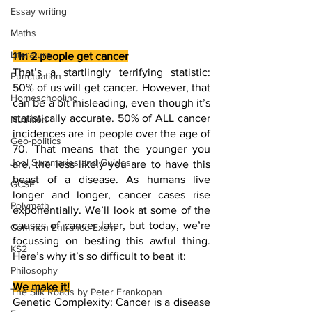
Essay writing
Maths
Literature
1 in 2 people get cancer
That’s a startlingly terrifying statistic: 
Punctuation
50% of us will get cancer. However, that 
Homeschooling
can be a bit misleading, even though it’s 
statistically accurate. 50% of ALL cancer 
Nutrition
incidences are in people over the age of 
Geo-politics
70. That means that the younger you 
Jool Summaries and Guides
are, the less likely you are to have this 
beast of a disease. As humans live 
GCSE
longer and longer, cancer cases rise 
Polymath
exponentially. We’ll look at some of the 
causes of cancer later, but today, we’re 
Common Entrance Exam
focussing on besting this awful thing. 
KS2
Here’s why it’s so difficult to beat it:
Philosophy
We make it!
The Silk Roads by Peter Frankopan
Genetic Complexity: Cancer is a disease 