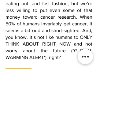
eating out, and fast fashion, but we’re 
less willing to put even some of that 
money toward cancer research. When 
50% of humans invariably get cancer, it 
seems a bit odd and short-sighted. And, 
you know, it’s not like humans to ONLY 
THINK ABOUT RIGHT NOW and not 
worry about the future (*GLOBAL 
WARMING ALERT*), right?
A new hope
Sounds familiar. Despite these 
challenges, ongoing research and 
advancements in technology provide 
hope for improved cancer treatments 
and, ultimately, a cure. Let’s just hope 
we find that before we find the cure for 
wrinkles. 
Ask the Jool teachers