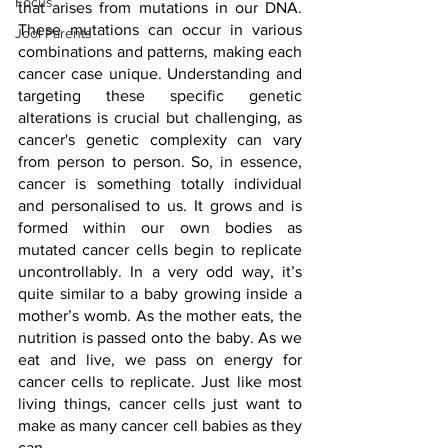
Focus
that arises from mutations in our DNA. 
These mutations can occur in various 
Jool Parents
combinations and patterns, making each 
cancer case unique. Understanding and 
targeting these specific genetic 
alterations is crucial but challenging, as 
cancer's genetic complexity can vary 
from person to person. So, in essence, 
cancer is something totally individual 
and personalised to us. It grows and is 
formed within our own bodies as 
mutated cancer cells begin to replicate 
uncontrollably. In a very odd way, it’s 
quite similar to a baby growing inside a 
mother’s womb. As the mother eats, the 
nutrition is passed onto the baby. As we 
eat and live, we pass on energy for 
cancer cells to replicate. Just like most 
living things, cancer cells just want to 
make as many cancer cell babies as they 
can. 