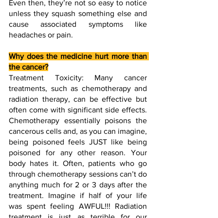
Even then, they’re not so easy to notice 
unless they squash something else and 
cause associated symptoms like 
headaches or pain. 
Why does the medicine hurt more than 
the cancer?
Treatment Toxicity: Many cancer 
treatments, such as chemotherapy and 
radiation therapy, can be effective but 
often come with significant side effects. 
Chemotherapy essentially poisons the 
cancerous cells and, as you can imagine, 
being poisoned feels JUST like being 
poisoned for any other reason. Your 
body hates it. Often, patients who go 
through chemotherapy sessions can’t do 
anything much for 2 or 3 days after the 
treatment. Imagine if half of your life 
was spent feeling AWFUL!!! Radiation 
treatment is just as terrible for our 