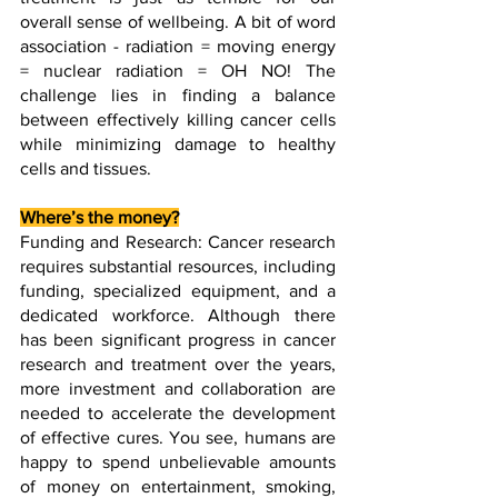
overall sense of wellbeing. A bit of word 
association - radiation = moving energy 
= nuclear radiation = OH NO! The 
challenge lies in finding a balance 
between effectively killing cancer cells 
while minimizing damage to healthy 
cells and tissues. 
Where’s the money?
Funding and Research: Cancer research 
requires substantial resources, including 
funding, specialized equipment, and a 
dedicated workforce. Although there 
has been significant progress in cancer 
research and treatment over the years, 
more investment and collaboration are 
needed to accelerate the development 
of effective cures. You see, humans are 
happy to spend unbelievable amounts 
of money on entertainment, smoking, 