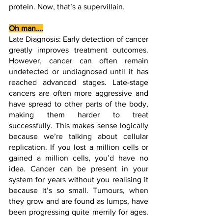
protein. Now, that’s a supervillain.
Oh man….
Late Diagnosis: Early detection of cancer 
greatly improves treatment outcomes. 
However, cancer can often remain 
undetected or undiagnosed until it has 
reached advanced stages. Late-stage 
cancers are often more aggressive and 
have spread to other parts of the body, 
making them harder to treat 
successfully. This makes sense logically 
because we’re talking about cellular 
replication. If you lost a million cells or 
gained a million cells, you’d have no 
idea. Cancer can be present in your 
system for years without you realising it 
because it’s so small. Tumours, when 
they grow and are found as lumps, have 
been progressing quite merrily for ages. 