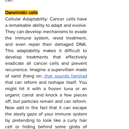
Darwinistic cells
Cellular Adaptability: Cancer cells have 
a remarkable ability to adapt and evolve. 
They can develop mechanisms to evade 
the immune system, resist treatment, 
and even repair their damaged DNA. 
This adaptability makes it difficult to 
develop treatments that effectively 
eradicate all cancer cells and prevent 
recurrence. Imagine a supervillain made 
of sand (hang on…
that sounds familiar
) 
that can reform and reshape itself. You 
might hit it with a frozen tuna or an 
organic carrot and knock a few pieces 
off, but particles remain and can reform. 
Now add in the fact that it can escape 
the steely gaze of your immune system 
by pretending to look like a curly hair 
cell or hiding behind some globs of 