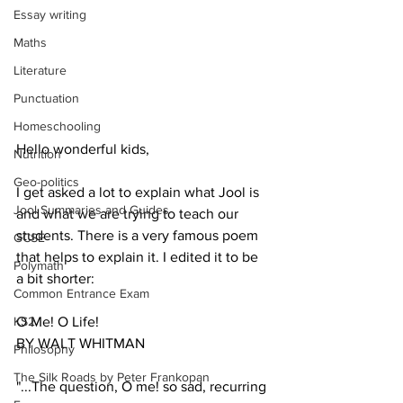
Essay writing
Maths
Literature
Punctuation
Homeschooling
Hello wonderful kids,
Nutrition
Geo-politics
I get asked a lot to explain what Jool is 
Jool Summaries and Guides
and what we are trying to teach our 
students. There is a very famous poem 
GCSE
that helps to explain it. I edited it to be 
Polymath
a bit shorter:
Common Entrance Exam
KS2
O Me! O Life!
BY WALT WHITMAN
Philosophy
The Silk Roads by Peter Frankopan
"...The question, O me! so sad, recurring