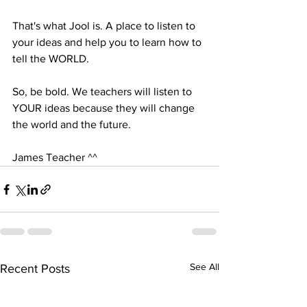
That's what Jool is. A place to listen to 
your ideas and help you to learn how to 
tell the WORLD.
So, be bold. We teachers will listen to 
YOUR ideas because they will change 
the world and the future.
James Teacher ^^
See All
Recent Posts