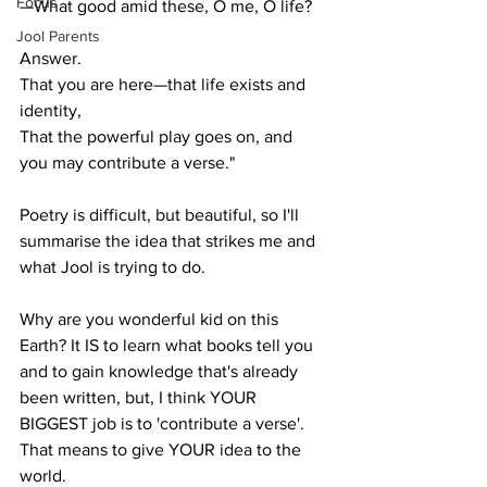
Focus
—What good amid these, O me, O life?
Jool Parents
Answer.
That you are here—that life exists and 
identity,
That the powerful play goes on, and 
you may contribute a verse."
Poetry is difficult, but beautiful, so I'll 
summarise the idea that strikes me and 
what Jool is trying to do.
Why are you wonderful kid on this 
Earth? It IS to learn what books tell you 
and to gain knowledge that's already 
been written, but, I think YOUR 
BIGGEST job is to 'contribute a verse'. 
That means to give YOUR idea to the 
world.