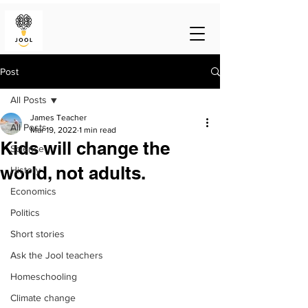
Post
All Posts
James Teacher
All Posts
Mar 19, 2022
1 min read
Kids will change the
Science
world, not adults.
History
Economics
Politics
Short stories
Ask the Jool teachers
Homeschooling
Climate change