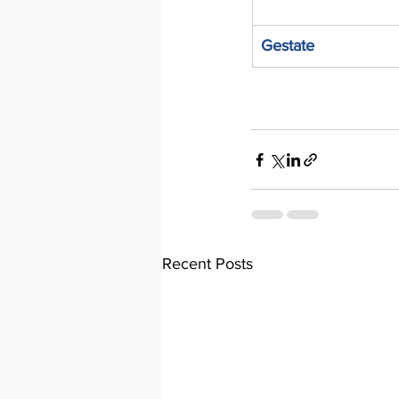
Gestate
Recent Posts