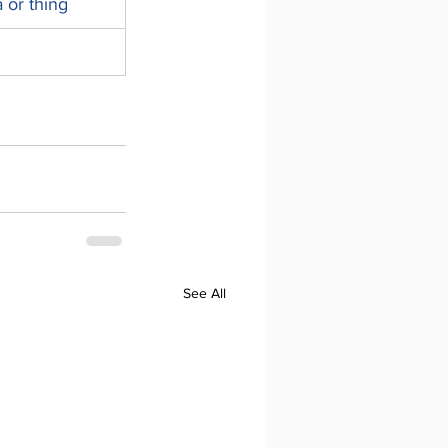
a or thing
See All