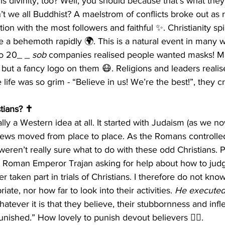
is divinity, too? Well, you should because that’s what they
n’t we all Buddhist? A maelstrom of conflicts broke out as 
ion with the most followers and faithful ✨. Christianity spi
 a behemoth rapidly 🌍. This is a natural event in many w
to 20_ _ 
sob
 companies realised people wanted masks! M
 but a fancy logo on them 😷. Religions and leaders realis
life was so grim - “Believe in us! We’re the best!”, they cr
tians? ✝️
ally a Western idea at all. It started with Judaism (as we now
ews moved from place to place. As the Romans controlle
eren’t really sure what to do with these odd Christians. P
 Roman Emperor Trajan asking for help about how to judge
er taken part in trials of Christians. I therefore do not kno
ate, nor how far to look into their activities. 
He executed 
atever it is that they believe, their stubbornness and infl
unished.” How lovely to punish devout believers 🤷‍♂️.