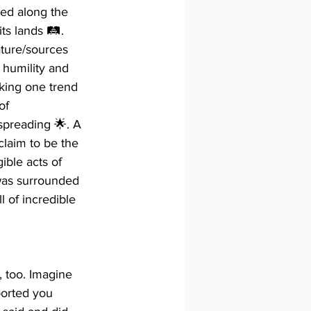
ted along the 
s lands 🛤️. 
ature/sources 
 humility and 
iking one trend 
of 
spreading 🌟. A 
claim to be the 
ible acts of 
was surrounded 
 of incredible 
 too. Imagine 
ported you 