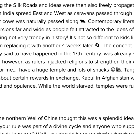
g the Silk Roads and ideas were then also freely propaga
India spread East and West as caravans passed through it
at cows was naturally passed along 🐄. Contemporary liter
ions far and wide as people felt attracted to the ideas of
 not very trendy in history! It’s not so different to kids l
en replacing it with another 4 weeks later 🔄. The concept 
y said to have happened in the 17th century, was already 
, however, as rulers hijacked religions to strengthen their 
for me…I have a huge temple and lots of snacks 🍪🕌. Tang
about certain rewards in exchange. Kabul in Afghanistan 
ld and opulence. While the world starved, temples were full
he northern Wei of China thought this was a splendid idea,
 your rule was part of a divine cycle and anyone who sup