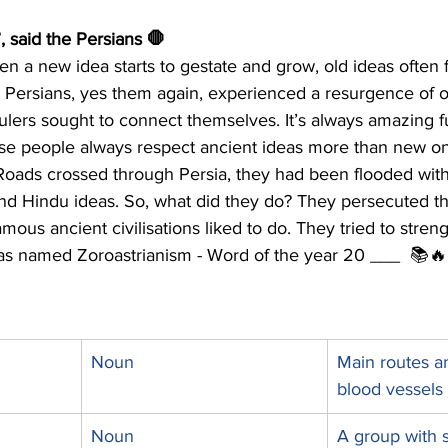
”, said the Persians 🛑 
 a new idea starts to gestate and grow, old ideas often f
Persians, yes them again, experienced a resurgence of ol
ulers sought to connect themselves. It’s always amazing f
se people always respect ancient ideas more than new on
 Roads crossed through Persia, they had been flooded with
and Hindu ideas. So, what did they do? They persecuted th
amous ancient civilisations liked to do. They tried to stren
eas named Zoroastrianism - Word of the year 20 ___
📚🔥
Noun
Main routes an
blood vessels 
Noun
A group with 