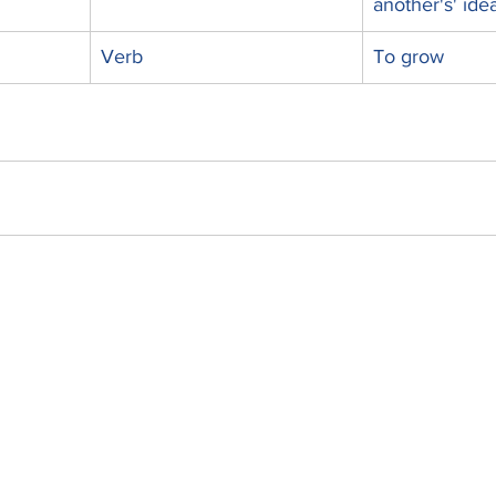
another's' ide
Verb
To grow