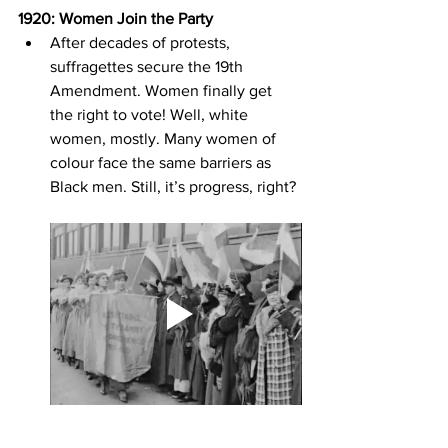
1920: Women Join the Party
After decades of protests, 
suffragettes secure the 19th 
Amendment. Women finally get 
the right to vote! Well, white 
women, mostly. Many women of 
colour face the same barriers as 
Black men. Still, it’s progress, right?