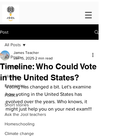
Post
All Posts
James Teacher
All Posts
Jan 15, 2025
2 min read
Timeline: Who Could Vote
Science
in the United States?
History
Economics
Voting has changed a bit. Let's examine 
how voting in the United States has 
Politics
evolved over the years. Who knows, it 
Short stories
might just help you on your next exam!!!
Ask the Jool teachers
Homeschooling
Climate change