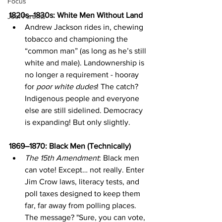
Focus
1820s–1830s: White Men Without Land
Jool Parents
Andrew Jackson rides in, chewing 
tobacco and championing the 
“common man” (as long as he’s still 
white and male). Landownership is 
no longer a requirement - hooray 
for 
poor white dudes
! The catch? 
Indigenous people and everyone 
else are still sidelined. Democracy 
is expanding! But only slightly.
1869–1870: Black Men (Technically)
The 15th Amendment
: Black men 
can vote! Except… not really. Enter 
Jim Crow laws, literacy tests, and 
poll taxes designed to keep them 
far, far away from polling places. 
The message? "Sure, you can vote, 