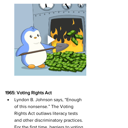
1965: Voting Rights Act
Lyndon B. Johnson says, “Enough 
of this nonsense.” The Voting 
Rights Act outlaws literacy tests 
and other discriminatory practices. 
For the first time, barriers to voting 