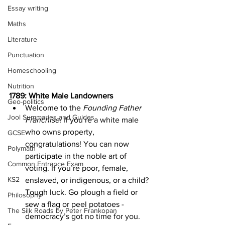
Essay writing
Maths
Literature
Punctuation
Homeschooling
Nutrition
1789: White Male Landowners
Geo-politics
Welcome to the 
Founding Father 
Jool Summaries and Guides
Franchise!
 If you’re a white male 
who owns property, 
GCSE
congratulations! You can now 
Polymath
participate in the noble art of 
Common Entrance Exam
voting. If you’re poor, female, 
KS2
enslaved, or indigenous, or a child? 
Tough luck. Go plough a field or 
Philosophy
sew a flag or peel potatoes - 
The Silk Roads by Peter Frankopan
democracy’s got no time for you.