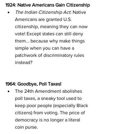
1924: Native Americans Gain Citizenship
The Indian Citizenship Act
: Native 
Americans are granted U.S. 
citizenship, meaning they can now 
vote! Except states can still deny 
them... because why make things 
simple when you can have a 
patchwork of discriminatory rules 
instead?
1964: Goodbye, Poll Taxes!
The 24th Amendment abolishes 
poll taxes, a sneaky tool used to 
keep poor people (especially Black 
citizens) from voting. The price of 
democracy is no longer a literal 
coin purse.