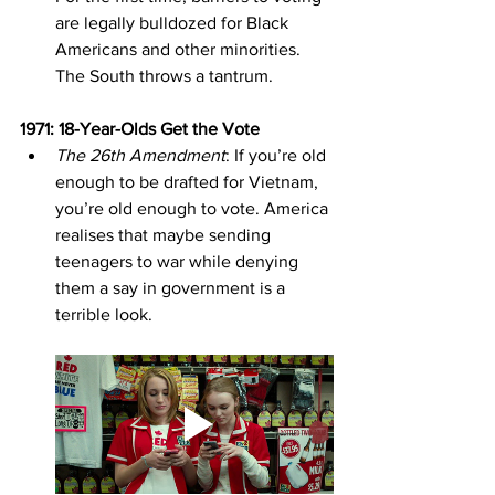
are legally bulldozed for Black 
Americans and other minorities. 
The South throws a tantrum.
1971: 18-Year-Olds Get the Vote
The 26th Amendment
: If you’re old 
enough to be drafted for Vietnam, 
you’re old enough to vote. America 
realises that maybe sending 
teenagers to war while denying 
them a say in government is a 
terrible look.