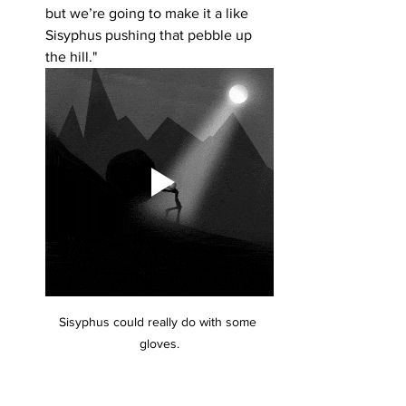
but we’re going to make it a like 
Sisyphus pushing that pebble up 
the hill."
Sisyphus could really do with some 
gloves.