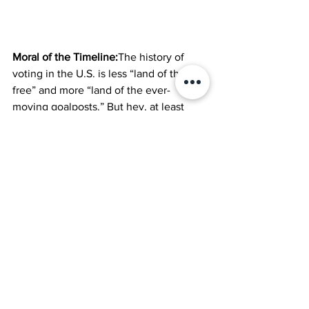
Moral of the Timeline:
The history of 
voting in the U.S. is less “land of the 
free” and more “land of the ever-
moving goalposts.” But hey, at least 
we’ve moved past the days when only 
powdered-wig-wearing landowners 
could cast a ballot. Sort of.