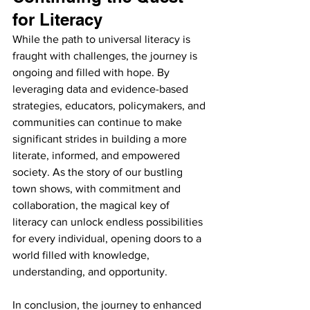
for Literacy
While the path to universal literacy is 
fraught with challenges, the journey is 
ongoing and filled with hope. By 
leveraging data and evidence-based 
strategies, educators, policymakers, and 
communities can continue to make 
significant strides in building a more 
literate, informed, and empowered 
society. As the story of our bustling 
town shows, with commitment and 
collaboration, the magical key of 
literacy can unlock endless possibilities 
for every individual, opening doors to a 
world filled with knowledge, 
understanding, and opportunity.
In conclusion, the journey to enhanced 