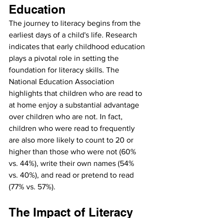
Education
The journey to literacy begins from the 
earliest days of a child's life. Research 
indicates that early childhood education 
plays a pivotal role in setting the 
foundation for literacy skills. The 
National Education Association 
highlights that children who are read to 
at home enjoy a substantial advantage 
over children who are not. In fact, 
children who were read to frequently 
are also more likely to count to 20 or 
higher than those who were not (60% 
vs. 44%), write their own names (54% 
vs. 40%), and read or pretend to read 
(77% vs. 57%).
The Impact of Literacy 