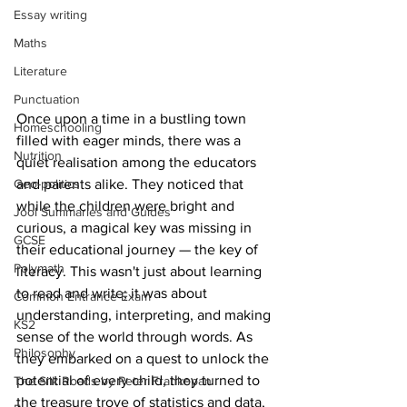
Essay writing
Maths
Literature
Punctuation
Once upon a time in a bustling town 
Homeschooling
filled with eager minds, there was a 
Nutrition
quiet realisation among the educators 
Geo-politics
and parents alike. They noticed that 
while the children were bright and 
Jool Summaries and Guides
curious, a magical key was missing in 
GCSE
their educational journey — the key of 
Polymath
literacy. This wasn't just about learning 
to read and write; it was about 
Common Entrance Exam
understanding, interpreting, and making 
KS2
sense of the world through words. As 
Philosophy
they embarked on a quest to unlock the 
potential of every child, they turned to 
The Silk Roads by Peter Frankopan
the treasure trove of statistics and data, 