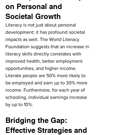
on Personal and 
Societal Growth
Literacy is not just about personal 
development; it has profound societal 
impacts as well. The World Literacy 
Foundation suggests that an increase in 
literacy skills directly correlates with 
improved health, better employment 
opportunities, and higher income. 
Literate people are 50% more likely to 
be employed and earn up to 30% more 
income. Furthermore, for each year of 
schooling, individual earnings increase 
by up to 10%.
Bridging the Gap: 
Effective Strategies and 