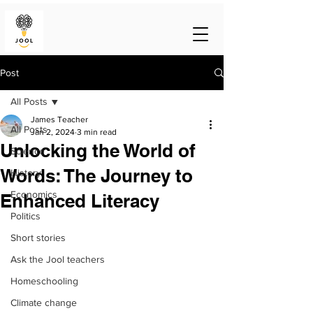
Post
All Posts
James Teacher
All Posts
Jan 2, 2024
3 min read
Unlocking the World of
Science
Words: The Journey to
History
Economics
Enhanced Literacy
Politics
Short stories
Ask the Jool teachers
Homeschooling
Climate change