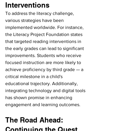
Interventions
To address the literacy challenge, 
various strategies have been 
implemented worldwide. For instance, 
the Literacy Project Foundation states 
that targeted reading interventions in 
the early grades can lead to significant 
improvements. Students who receive 
focused instruction are more likely to 
achieve proficiency by third grade — a 
critical milestone in a child's 
educational trajectory. Additionally, 
integrating technology and digital tools 
has shown promise in enhancing 
engagement and learning outcomes.
The Road Ahead: 
Continuing the Quest 