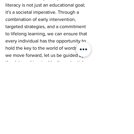
literacy is not just an educational goal; 
it's a societal imperative. Through a 
combination of early intervention, 
targeted strategies, and a commitment 
to lifelong learning, we can ensure that 
every individual has the opportunity to 
hold the key to the world of words. As 
we move forward, let us be guided by 
the data and inspired by the potential 
for change, embracing literacy as the 
pathway to a brighter, more inclusive 
future.
Keep learning, keep schooling, keep 
having a blast. 
James 
Jool Founder