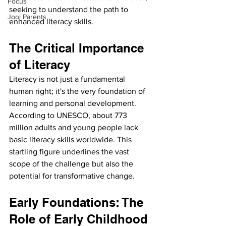
Focus
seeking to understand the path to 
Jool Parents
enhanced literacy skills.
The Critical Importance 
of Literacy
Literacy is not just a fundamental 
human right; it's the very foundation of 
learning and personal development. 
According to UNESCO, about 773 
million adults and young people lack 
basic literacy skills worldwide. This 
startling figure underlines the vast 
scope of the challenge but also the 
potential for transformative change.
Early Foundations: The 
Role of Early Childhood 