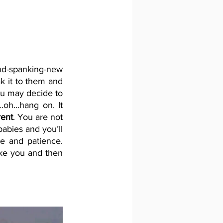
d-spanking-new 
k it to them and 
ou may decide to 
oh…hang on. It 
rent
. You are not 
abies and you’ll 
e and patience. 
ike you and then 