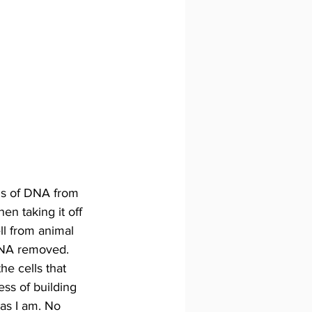
ds of DNA from 
n taking it off 
ll from animal 
 DNA removed. 
he cells that 
ss of building 
 as I am. No 