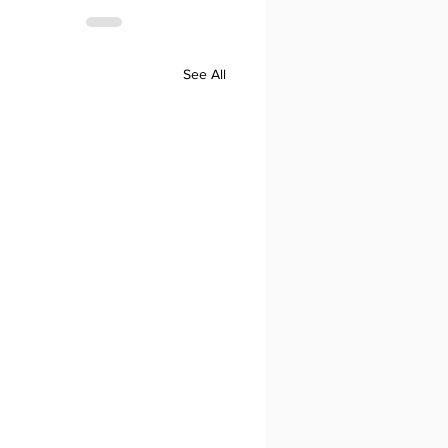
See All