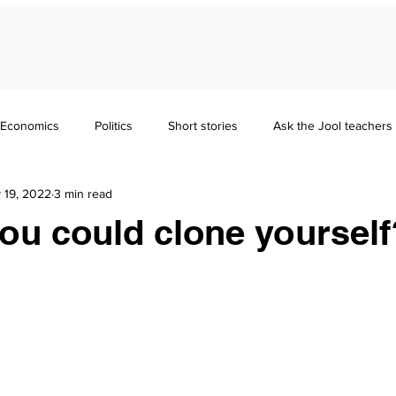
Economics
Politics
Short stories
Ask the Jool teachers
 19, 2022
3 min read
Maths
Literature
Punctuation
Homeschooling
you could clone yourself
nd Guides
GCSE
Polymath
Common Entrance Exam
Focus
Jool Parents