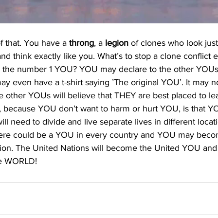
of that. You have a 
throng
, a 
legion
 of clones who look just
and think exactly like you. What’s to stop a clone conflict
 the number 1 YOU? YOU may declare to the other YOUs
 even have a t-shirt saying ’The original YOU’. It may n
other YOUs will believe that THEY are best placed to le
n, because YOU don’t want to harm or hurt YOU, is that Y
l need to divide and live separate lives in different locat
here could be a YOU in every country and YOU may beco
tion. The United Nations will become the United YOU and
the WORLD!