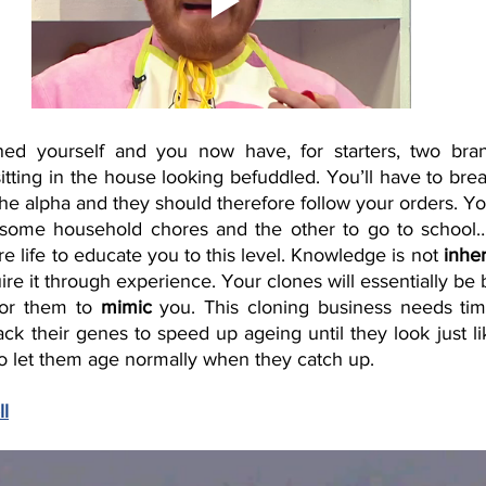
ned yourself and you now have, for starters, two bran
sitting in the house looking befuddled. You’ll have to brea
the alpha and they should therefore follow your orders. Y
some household chores and the other to go to school….
re life to educate you to this level. Knowledge is not 
inhe
ire it through experience. Your clones will essentially be b
for them to 
mimic
 you. This cloning business needs tim
ack their genes to speed up ageing until they look just l
to let them age normally when they catch up. 
ll