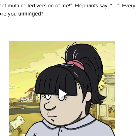
t multi-celled version of me!”. Elephants say, “....”. Eve
Are you 
unhinged
? 