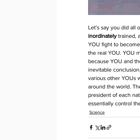
Let’s say you did all 
inordinately
 trained, 
YOU fight to become
the real YOU. YOU may
because YOU and the 
inevitable conclusio
various other YOUs wil
around the world. T
president of each na
essentially control 
Science