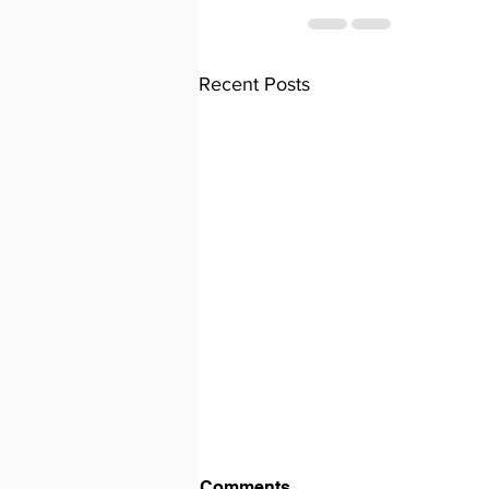
Recent Posts
Comments