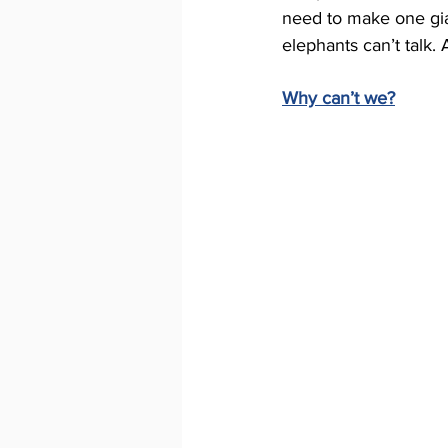
need to make one gian
elephants can’t talk. 
Why can’t we?