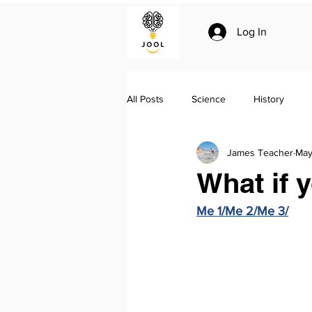
Log In
All Posts
Science
History
James Teacher
May
Climate change
Essay writing
What if 
Me 1/Me 2/Me 3/
Geo-politics
Jool Summaries a
The Silk Roads by Peter Frankopan