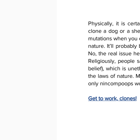
Physically, it is cer
clone a dog or a sh
mutations when you d
nature. It’ll probably
No, the real issue he
Religiously, people 
belief), which is unet
the laws of nature. 
only nincompoops wou
Get to work, clones!