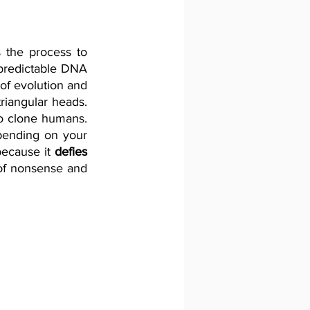
s the process to 
predictable DNA 
f evolution and 
riangular heads. 
to clone humans. 
pending on your 
because it 
defies
of nonsense and 