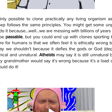
tainly possible to clone practically any living organism a
eep follows the same principles. You might get some un
o it because…well…we are messing with billions of years o
 be 
passable
, but you could end up with clones sporting t
re for humans is that we often feel it is ethically wrong 
say we shouldn’t because it defies the gods or God (de
hical and unnatural. 
Atheists
 may say it is still unnatural 
My grandmother would say it’s wrong because it’s a load 
ld do it! 