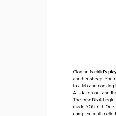
Cloning is 
child’s pla
another sheep. You ca
to a lab and cooking t
A is taken out and th
The 
new 
DNA begins t
made YOU did. One cel
complex, multi-celled