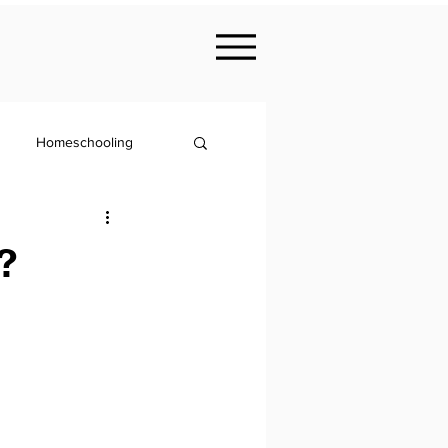
Homeschooling
Nutrition
?
KS2
Philosophy