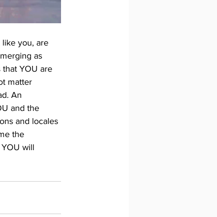
 like you, are 
 emerging as 
 that YOU are 
ot matter 
ad. An 
OU and the 
ions and locales 
me the 
 YOU will 