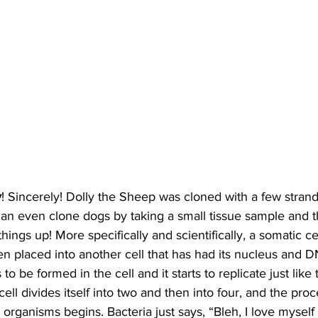
y
! Sincerely! Dolly the Sheep was cloned with a few stran
n even clone dogs by taking a small tissue sample and the
hings up! More specifically and scientifically, a somatic ce
en placed into another cell that has had its nucleus and
o be formed in the cell and it starts to replicate just like t
l divides itself into two and then into four, and the proce
 organisms begins. Bacteria just says, “Bleh, I love myself