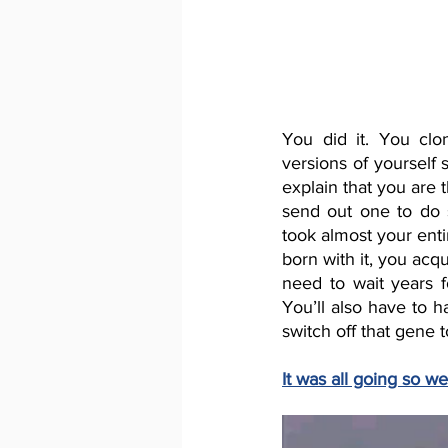
You did it. You clo
versions of yourself 
explain that you are 
send out one to do 
took almost your enti
born with it, you acqu
need to wait years 
You’ll also have to h
switch off that gene 
It was all going so we