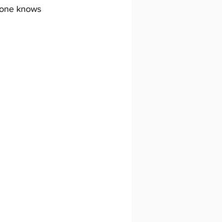
ryone knows 